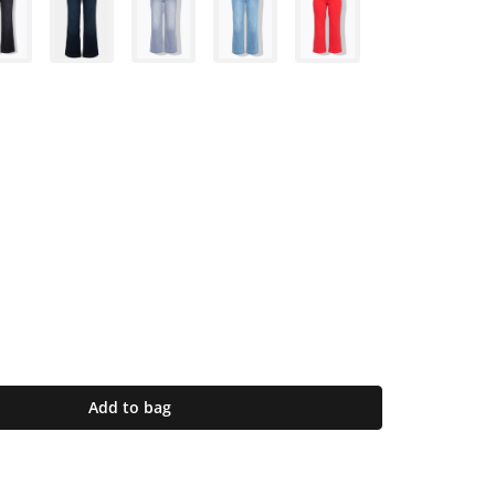
Add to bag