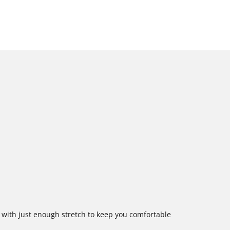
e with just enough stretch to keep you comfortable