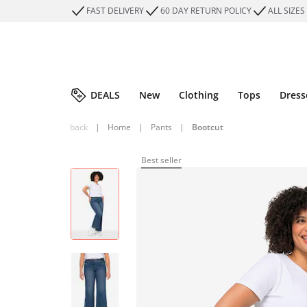
FAST DELIVERY
60 DAY RETURN POLICY
ALL SIZES
DEALS
New
Clothing
Tops
Dress
back
|
Home
|
Pants
|
Bootcut
Best seller