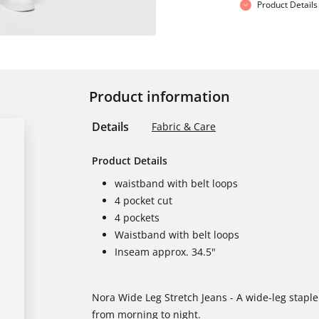
Product Details
Product information
Details
Fabric & Care
Product Details
waistband with belt loops
4 pocket cut
4 pockets
Waistband with belt loops
Inseam approx. 34.5"
Nora Wide Leg Stretch Jeans - A wide-leg stapl
from morning to night.