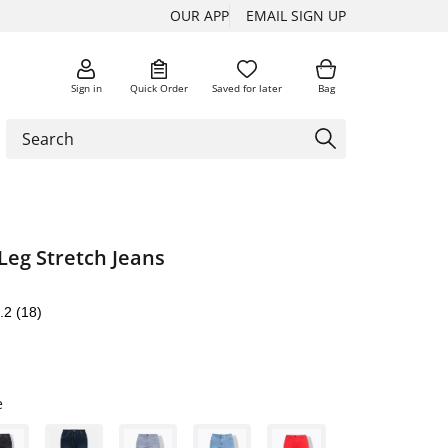
OUR APP
EMAIL SIGN UP
Sign in
Quick Order
Saved for later
Bag
Leg Stretch Jeans
.2
(18)
e