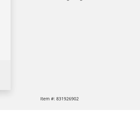
Item #:
831926902