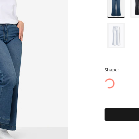
Shape: