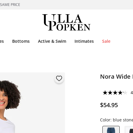
 SAME PRICE
es
Bottoms
Active & Swim
Intimates
Sale
Nora Wide 
4
$54.95
Color:
blue ston