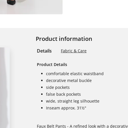
Product information
Details
Fabric & Care
Product Details
comfortable elastic waistband
decorative metal buckle
side pockets
false back pockets
wide, straight leg silhouette
Inseam approx. 31½"
Faux Belt Pants - A refined look with a decorati