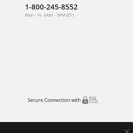
1-800-245-8552
Mon - Fr. 6AM - 9PM (ET)
Secure Connection with