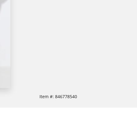
Item #:
846778540