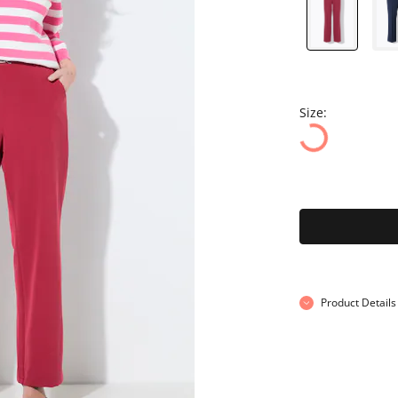
Size:
Product Details