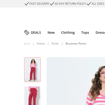
FAST DELIVERY
60 DAY RETURN POLICY
ALL SIZES
DEALS
New
Clothing
Tops
Dress
back
|
Home
|
Pants
|
Business Pants