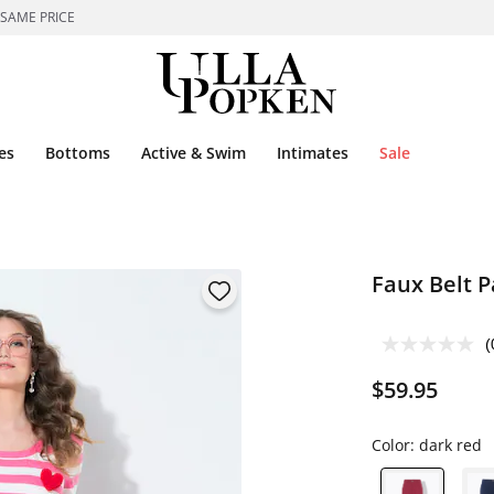
 SAME PRICE
es
Bottoms
Active & Swim
Intimates
Sale
Faux Belt P
(
$59.95
Color:
dark red