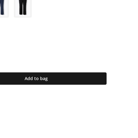
Add to bag