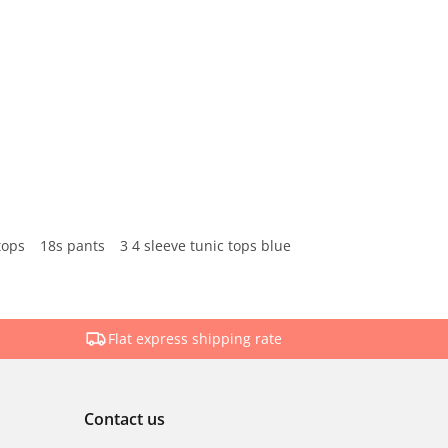
tops
18s pants
3 4 sleeve tunic tops blue
Flat express shipping rate
Contact us