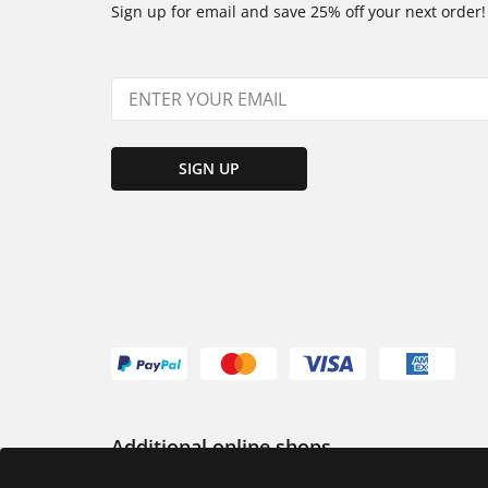
Sign up for email and save 25% off your next order!
SIGN UP
Additional online shops