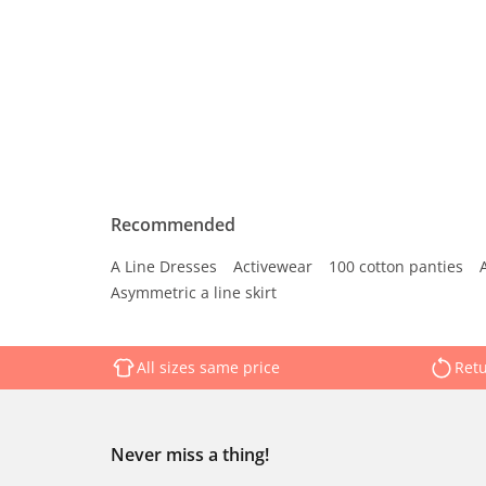
Recommended
A Line Dresses
Activewear
100 cotton panties
Asymmetric a line skirt
All sizes same price
Retu
Never miss a thing!