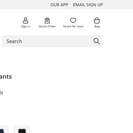
OUR APP
EMAIL SIGN UP
Sign in
Quick Order
Saved for later
Bag
ants
0)