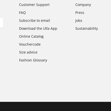
Customer Support
Company
FAQ
Press
Subscribe to email
Jobs
Download the Ulla App
Sustainability
Online Catalog
Vouchercode
Size advice
Fashion Glossary