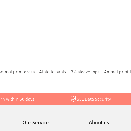
Animal print dress
Athletic pants
3 4 sleeve tops
Animal print 
rn within 60 days
SSL Data Security
Our Service
About us