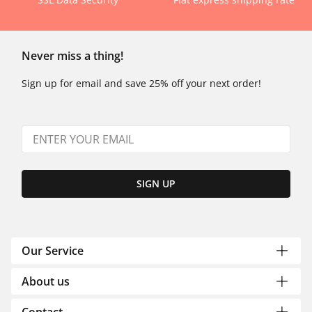
Never miss a thing!
Sign up for email and save 25% off your next order!
SIGN UP
Our Service
About us