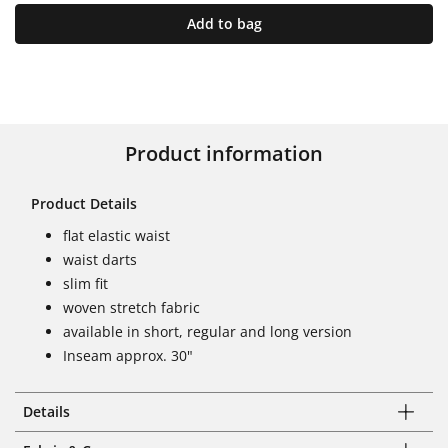
Add to bag
Product information
Product Details
flat elastic waist
waist darts
slim fit
woven stretch fabric
available in short, regular and long version
Inseam approx. 30"
Details