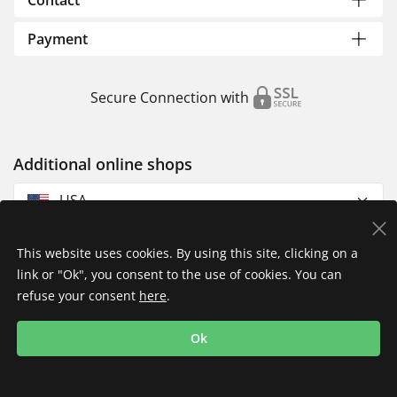
Contact
Payment
Secure Connection with
Additional online shops
USA
This website uses cookies. By using this site, clicking on a
link or "Ok", you consent to the use of cookies. You can
refuse your consent
here
.
Privacy Policy
Imprint
Returns & Exchanges
Ok
Shipping