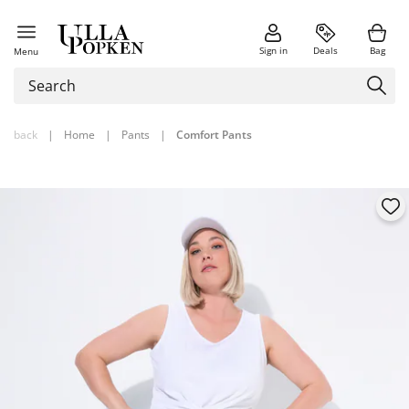
Sign in
Deals
Bag
Menu
back
|
Home
|
Pants
|
Comfort Pants