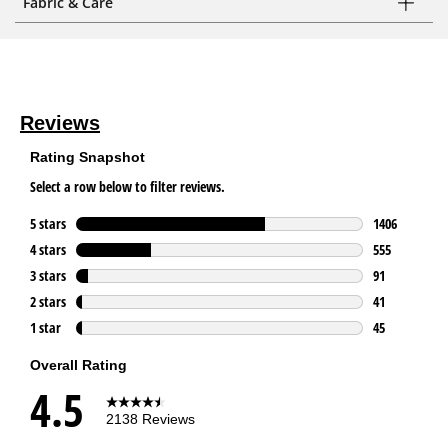
Fabric & Care