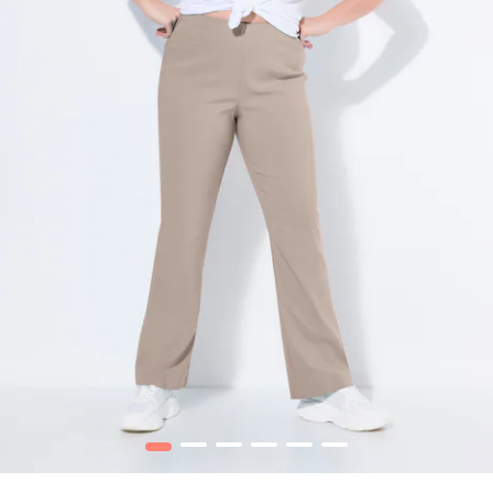
1
2
3
4
5
6