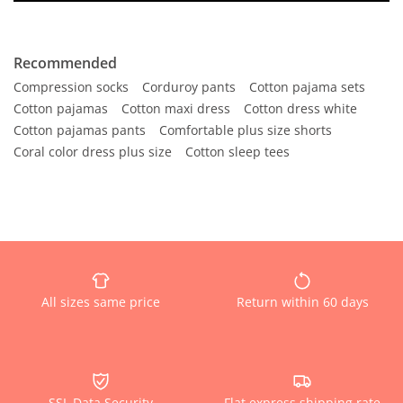
Recommended
Compression socks
Corduroy pants
Cotton pajama sets
Cotton pajamas
Cotton maxi dress
Cotton dress white
Cotton pajamas pants
Comfortable plus size shorts
Coral color dress plus size
Cotton sleep tees
All sizes same price
Return within 60 days
SSL Data Security
Flat express shipping rate