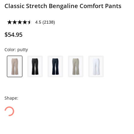
Classic Stretch Bengaline Comfort Pants
4.5
(2138)
$54.95
Color:
putty
Shape: