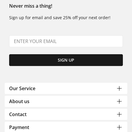
Never miss a thing!
Sign up for email and save 25% off your next order!
SIGN UP
Our Service
About us
Contact
Payment