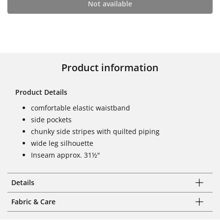
Not available
Product information
Product Details
comfortable elastic waistband
side pockets
chunky side stripes with quilted piping
wide leg silhouette
Inseam approx. 31½"
Details
Fabric & Care