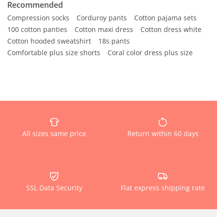
Recommended
Compression socks
Corduroy pants
Cotton pajama sets
100 cotton panties
Cotton maxi dress
Cotton dress white
Cotton hooded sweatshirt
18s pants
Comfortable plus size shorts
Coral color dress plus size
All sizes same price
Return within 60 days
SSL Data Security
Flat express shipping rate