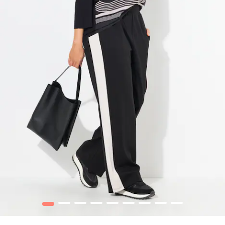
1
2
3
4
5
6
7
8
9