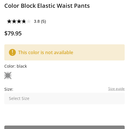
Color Block Elastic Waist Pants
3.8
(5)
$79.95
This color is not available
Color:
black
Size guide
Size:
Select Size