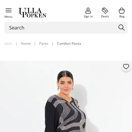
Sign in
Deals
Bag
Menu
back
|
Home
|
Pants
|
Comfort Pants