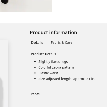
Product information
Details
Fabric & Care
Product Details
Slightly flared legs
Colorful zebra pattern
Elastic waist
Size-adjusted length: approx. 31 in.
Pants