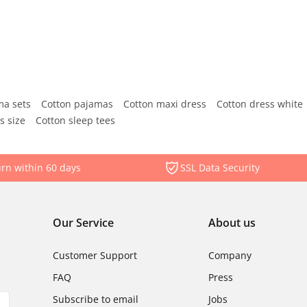
ma sets
Cotton pajamas
Cotton maxi dress
Cotton dress white
s size
Cotton sleep tees
rn within 60 days
SSL Data Security
Our Service
About us
Customer Support
Company
FAQ
Press
Subscribe to email
Jobs