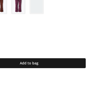
Add to bag