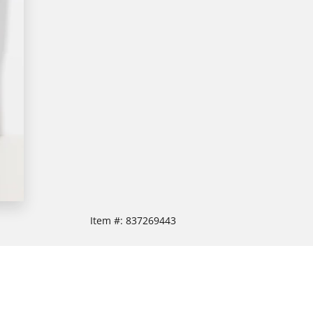
Item #:
837269443