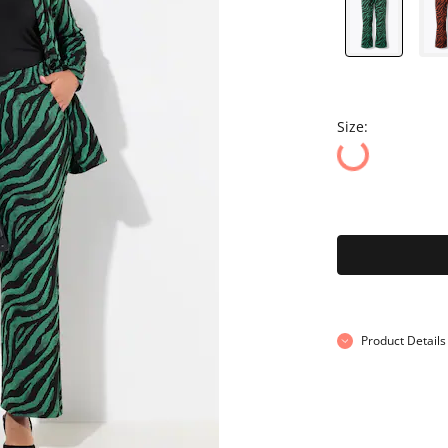
Size:
Product Details