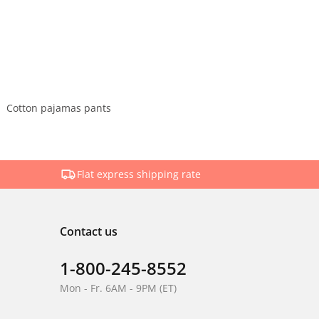
Cotton pajamas pants
Flat express shipping rate
Contact us
1-800-245-8552
Mon - Fr. 6AM - 9PM (ET)