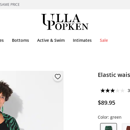
 SAME PRICE
es
Bottoms
Active & Swim
Intimates
Sale
Elastic wai
3
$89.95
Color:
green