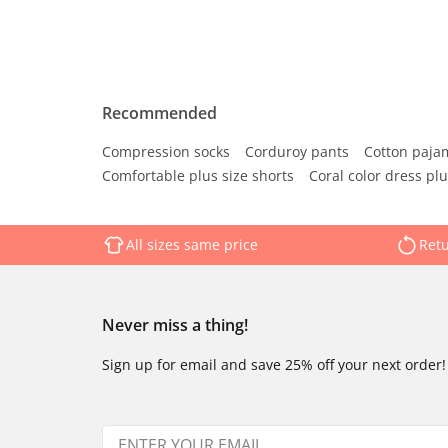
Recommended
Compression socks
Corduroy pants
Cotton paja
Comfortable plus size shorts
Coral color dress plu
All sizes same price
Retu
Never miss a thing!
Sign up for email and save 25% off your next order!