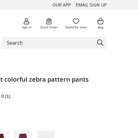
OUR APP
EMAIL SIGN UP
Sign in
Quick Order
Saved for later
Bag
st colorful zebra pattern pants
.0
(1)