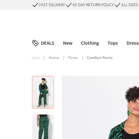
FAST DELIVERY
60 DAY RETURN POLICY
ALL SIZES
DEALS
New
Clothing
Tops
Dress
back
|
Home
|
Pants
|
Comfort Pants