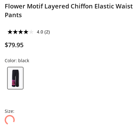
Flower Motif Layered Chiffon Elastic Waist
Pants
4.0
(2)
$79.95
Color:
black
Size: