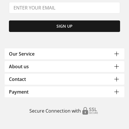
SIGN UP
Our Service
About us
Contact
Payment
Secure Connection with