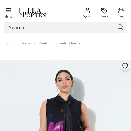
Sign in
Deals
Bag
Menu
back
|
Home
|
Pants
|
Comfort Pants