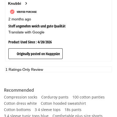
Recommended
Compression socks
Corduroy pants
100 cotton panties
Cotton dress white
Cotton hooded sweatshirt
Cotton bottoms
3 4 sleeve tops
18s pants
3 4 sleeve tunic tops blue
Comfortable plus size shorts