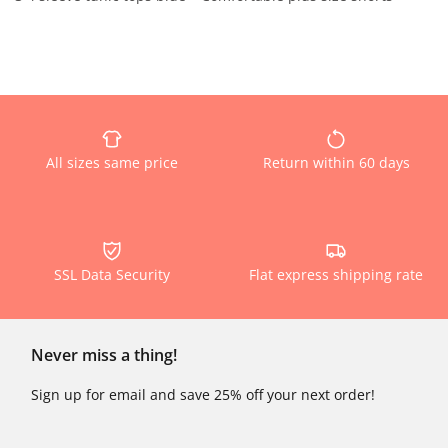
All sizes same price
Return within 60 days
SSL Data Security
Flat express shipping rate
Never miss a thing!
Sign up for email and save 25% off your next order!