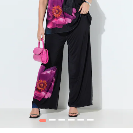
1
2
3
4
5
6