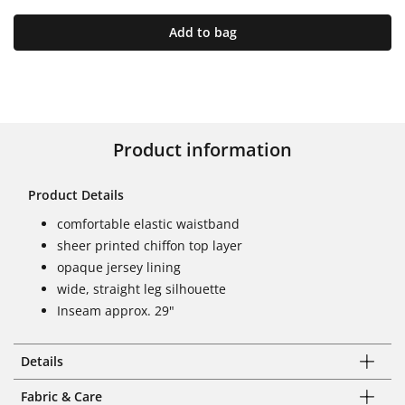
Add to bag
Product information
Product Details
comfortable elastic waistband
sheer printed chiffon top layer
opaque jersey lining
wide, straight leg silhouette
Inseam approx. 29"
Details
Fabric & Care