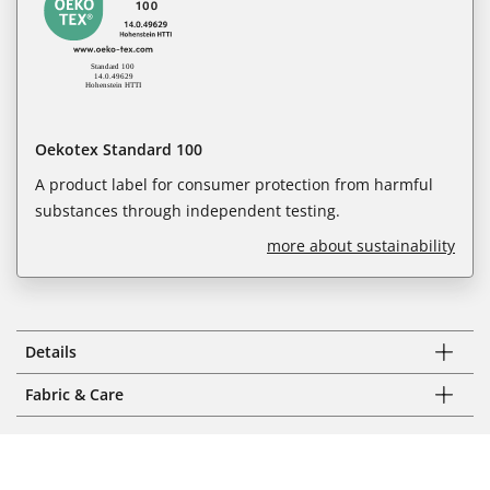
Oekotex Standard 100
A product label for consumer protection from harmful
substances through independent testing.
more about sustainability
Details
Fabric & Care