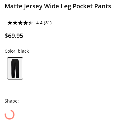
Matte Jersey Wide Leg Pocket Pants
4.4
(31)
$69.95
Color:
black
Shape: