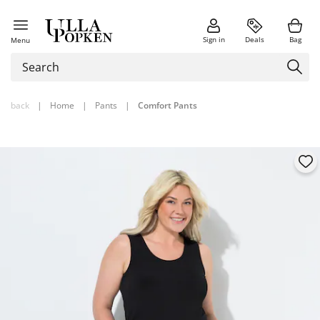
Sign in
Deals
Bag
Menu
back
|
Home
|
Pants
|
Comfort Pants