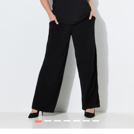
1
2
3
4
5
6
7