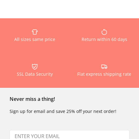
All sizes same price
Return within 60 days
SSL Data Security
Flat express shipping rate
Never miss a thing!
Sign up for email and save 25% off your next order!