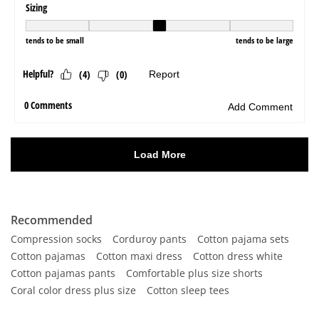
Recommended
Compression socks
Corduroy pants
Cotton pajama sets
Cotton pajamas
Cotton maxi dress
Cotton dress white
Cotton pajamas pants
Comfortable plus size shorts
Coral color dress plus size
Cotton sleep tees