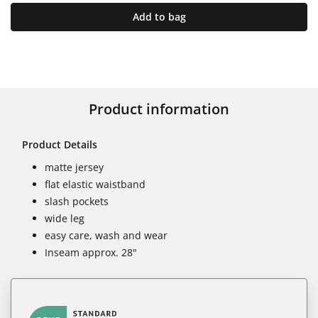
Add to bag
Product information
Product Details
matte jersey
flat elastic waistband
slash pockets
wide leg
easy care, wash and wear
Inseam approx. 28"