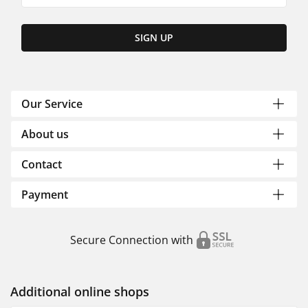
SIGN UP
Our Service
About us
Contact
Payment
Secure Connection with
Additional online shops