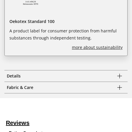
Oekotex Standard 100
A product label for consumer protection from harmful
substances through independent testing.
more about sustainability
Details
Fabric & Care