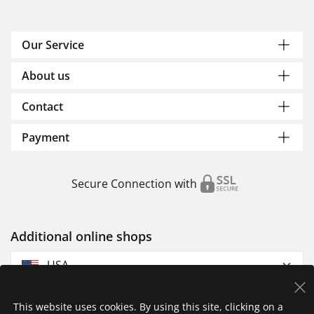
Our Service
About us
Contact
Payment
Secure Connection with
Additional online shops
USA
This website uses cookies. By using this site, clicking on a