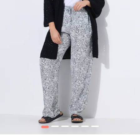
1
2
3
4
5
6