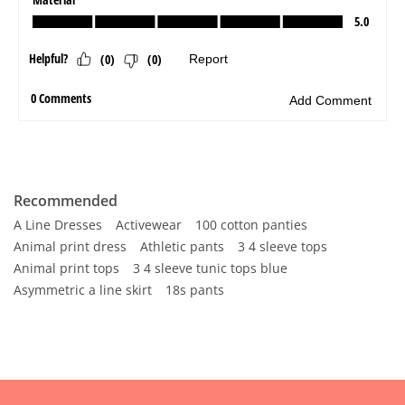
Recommended
A Line Dresses
Activewear
100 cotton panties
Animal print dress
Athletic pants
3 4 sleeve tops
Animal print tops
3 4 sleeve tunic tops blue
Asymmetric a line skirt
18s pants