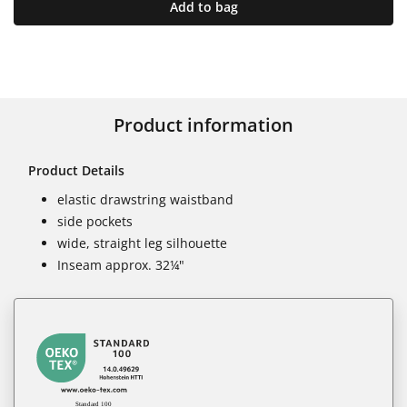
Add to bag
Product information
Product Details
elastic drawstring waistband
side pockets
wide, straight leg silhouette
Inseam approx. 32¼"