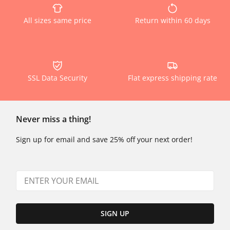
All sizes same price
Return within 60 days
SSL Data Security
Flat express shipping rate
Never miss a thing!
Sign up for email and save 25% off your next order!
SIGN UP