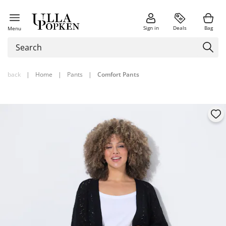
Sign in
Deals
Bag
Menu
back
|
Home
|
Pants
|
Comfort Pants