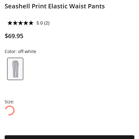
Seashell Print Elastic Waist Pants
5.0
(2)
$69.95
Color:
off-white
Size: