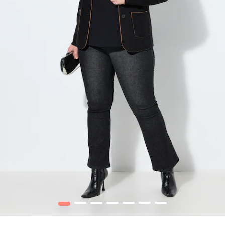
1
2
3
4
5
6
7