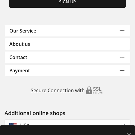
SIGN UP
Our Service
About us
Contact
Payment
Secure Connection with
Additional online shops
USA