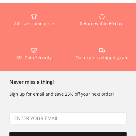
All sizes same price
Return within 60 days
SSL Data Security
Flat express shipping rate
Never miss a thing!
Sign up for email and save 25% off your next order!