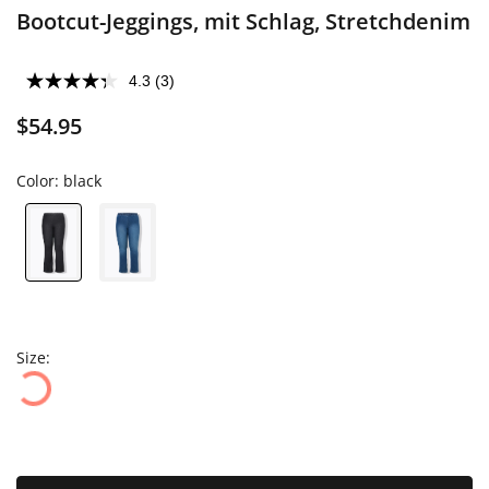
Bootcut-Jeggings, mit Schlag, Stretchdenim
4.3
(3)
$54.95
Color:
black
Size: