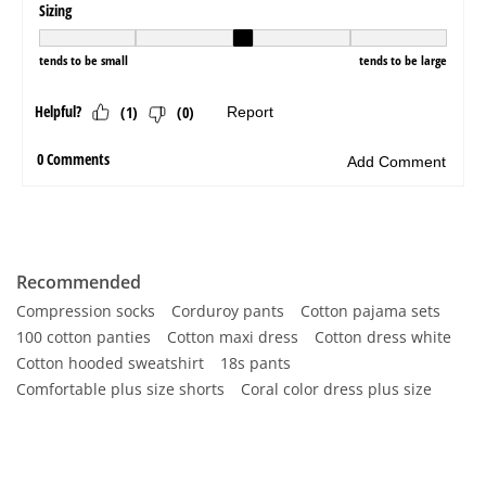
Recommended
Compression socks
Corduroy pants
Cotton pajama sets
100 cotton panties
Cotton maxi dress
Cotton dress white
Cotton hooded sweatshirt
18s pants
Comfortable plus size shorts
Coral color dress plus size