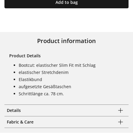
Add to bag
Product information
Product Details
Bootcut: elastischer Slim Fit mit Schlag
elastischer Stretchdenim
Elastikbund
aufgesetzte Gesäßtaschen
Schrittlänge ca. 78 cm.
Details
Fabric & Care