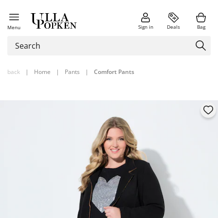
Sign in
Deals
Bag
Menu
back
|
Home
|
Pants
|
Comfort Pants