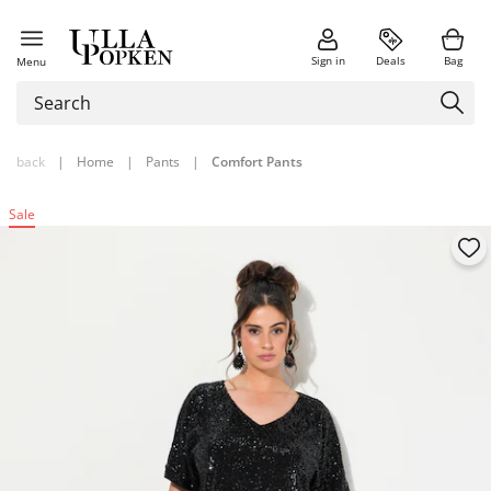
Sign in
Deals
Bag
Menu
back
|
Home
|
Pants
|
Comfort Pants
Sale