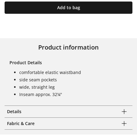
Add to bag
Product information
Product Details
comfortable elastic waistband
side seam pockets
wide, straight leg
Inseam approx. 32¼"
Details
Fabric & Care