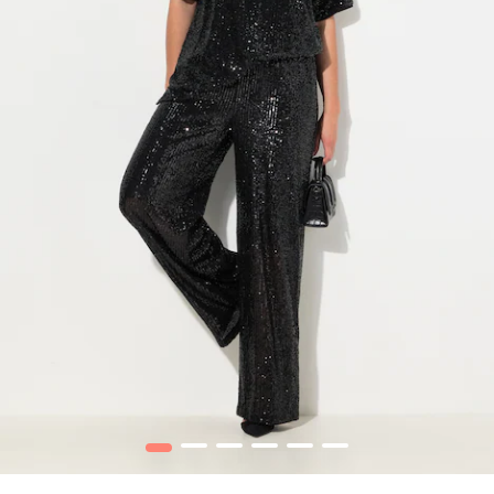
1
2
3
4
5
6