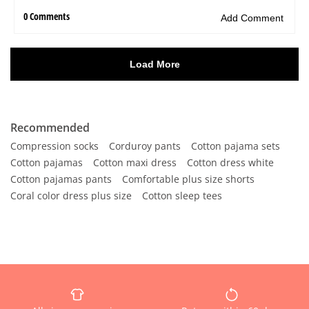
Recommended
Compression socks
Corduroy pants
Cotton pajama sets
Cotton pajamas
Cotton maxi dress
Cotton dress white
Cotton pajamas pants
Comfortable plus size shorts
Coral color dress plus size
Cotton sleep tees