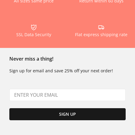
All sizes same price
Return within 60 days
SSL Data Security
Flat express shipping rate
Never miss a thing!
Sign up for email and save 25% off your next order!
SIGN UP