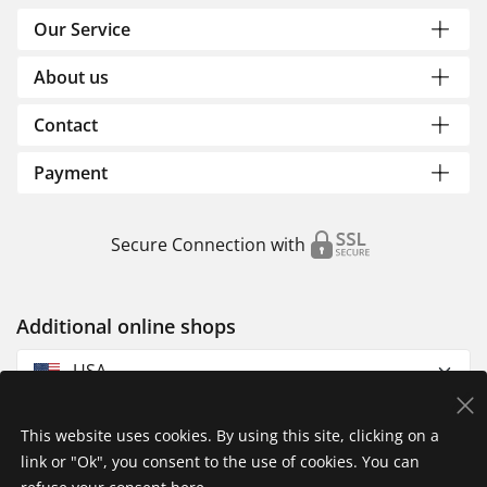
Our Service
About us
Contact
Payment
Secure Connection with
Additional online shops
USA
This website uses cookies. By using this site, clicking on a
link or "Ok", you consent to the use of cookies. You can