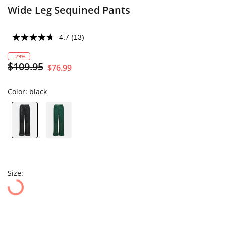
Wide Leg Sequined Pants
4.7
(13)
- 29%
$109.95
$76.99
Color:
black
Size: