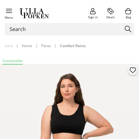
Sign in
Deals
Bag
Menu
back
|
Home
|
Pants
|
Comfort Pants
Sustainable