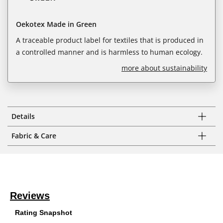
Oekotex Made in Green
A traceable product label for textiles that is produced in
a controlled manner and is harmless to human ecology.
more about sustainability
Details
Fabric & Care