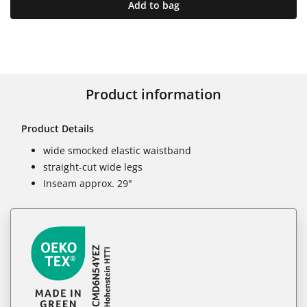
Add to bag
Product information
Product Details
wide smocked elastic waistband
straight-cut wide legs
Inseam approx. 29"