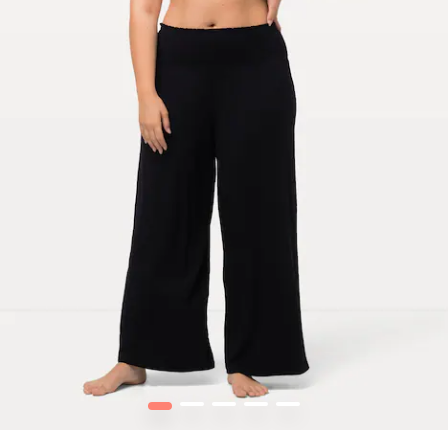
1
2
3
4
5