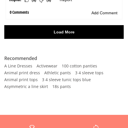
Recommended
A Line Dresses
Activewear
100 cotton panties
Animal print dress
Athletic pants
3 4 sleeve tops
Animal print tops
3 4 sleeve tunic tops blue
Asymmetric a line skirt
18s pants