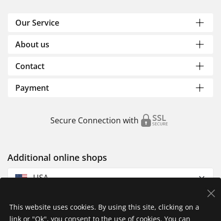
Our Service
About us
Contact
Payment
Secure Connection with
Additional online shops
USA
This website uses cookies. By using this site, clicking on a
link or "Ok", you consent to the use of cookies. You can