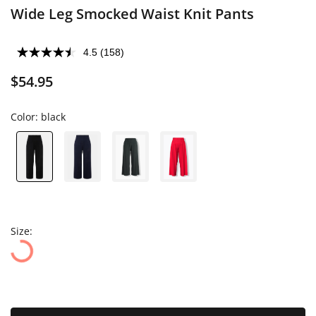
Wide Leg Smocked Waist Knit Pants
4.5
(158)
$54.95
Color:
black
Size: