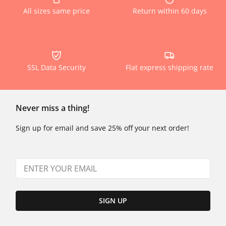
All sizes same price
Return within 60 days
SSL Data Security
Flat express shipping rate
Never miss a thing!
Sign up for email and save 25% off your next order!
SIGN UP