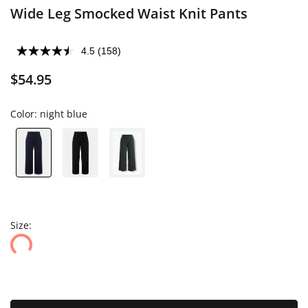
Wide Leg Smocked Waist Knit Pants
4.5
(158)
$54.95
Color:
night blue
Size: