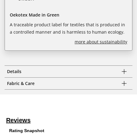
Oekotex Made in Green
A traceable product label for textiles that is produced in
a controlled manner and is harmless to human ecology.
more about sustainability
Details
Fabric & Care