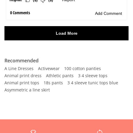
Recommended
A Line Dresses
Activewear
100 cotton panties
Animal print dress
Athletic pants
3 4 sleeve tops
Animal print tops
18s pants
3 4 sleeve tunic tops blue
Asymmetric a line skirt