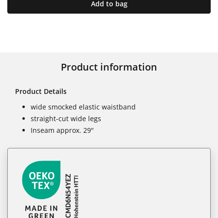
Add to bag
Product information
Product Details
wide smocked elastic waistband
straight-cut wide legs
Inseam approx. 29"