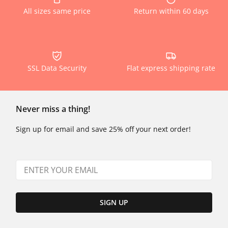
All sizes same price
Return within 60 days
SSL Data Security
Flat express shipping rate
Never miss a thing!
Sign up for email and save 25% off your next order!
SIGN UP