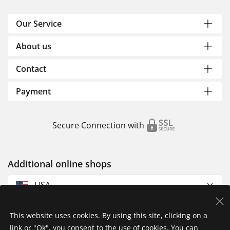
Our Service
About us
Contact
Payment
Secure Connection with
Additional online shops
USA
This website uses cookies. By using this site, clicking on a
link or "Ok", you consent to the use of cookies. You can