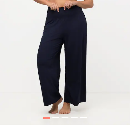
1
2
3
4
5