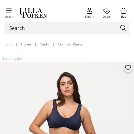
Sign in
Deals
Bag
Menu
back
|
Home
|
Pants
|
Comfort Pants
Sustainable