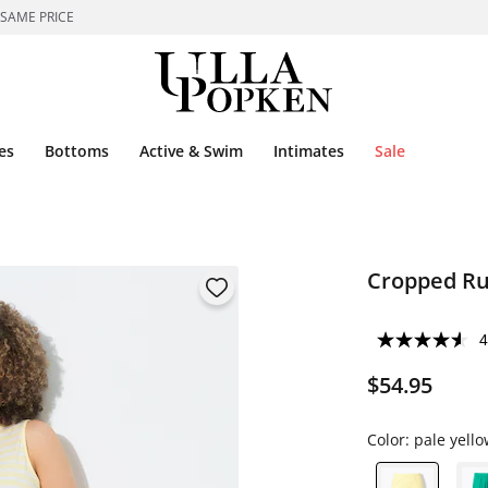
 SAME PRICE
es
Bottoms
Active & Swim
Intimates
Sale
Cropped Ru
4
$54.95
Color:
pale yello