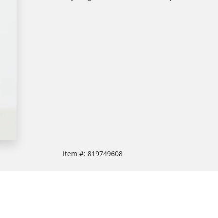
Item #:
819749608