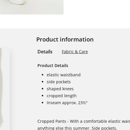
Product information
Details
Fabric & Care
Product Details
elastic waistband
side pockets
shaped knees
cropped length
Inseam approx. 23½"
Cropped Pants - With a comfortable elastic wai
anything else this summer. Side pockets.