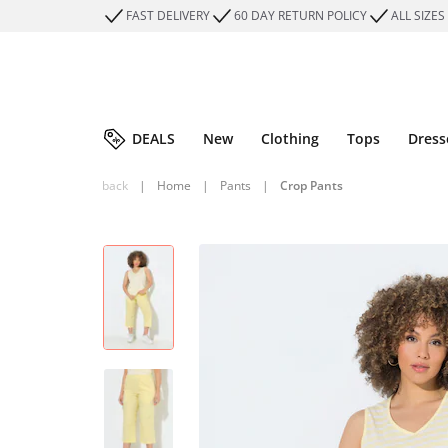
FAST DELIVERY
60 DAY RETURN POLICY
ALL SIZES
DEALS
New
Clothing
Tops
Dress
back
|
Home
|
Pants
|
Crop Pants