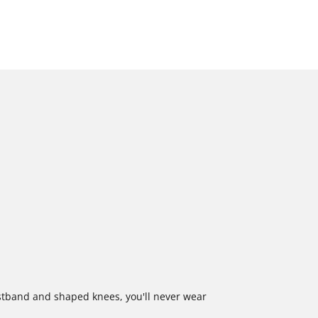
stband and shaped knees, you'll never wear