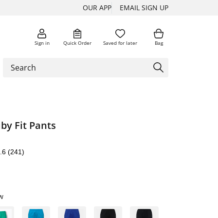
OUR APP
EMAIL SIGN UP
Sign in
Quick Order
Saved for later
Bag
by Fit Pants
.6
(241)
w