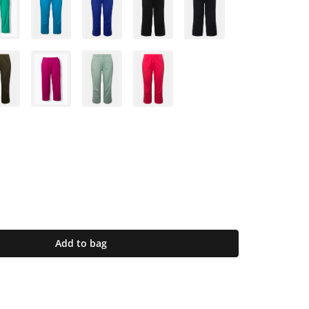
Add to bag