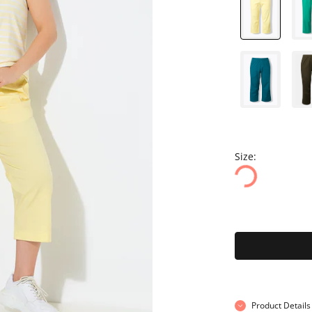
Size:
Product Details