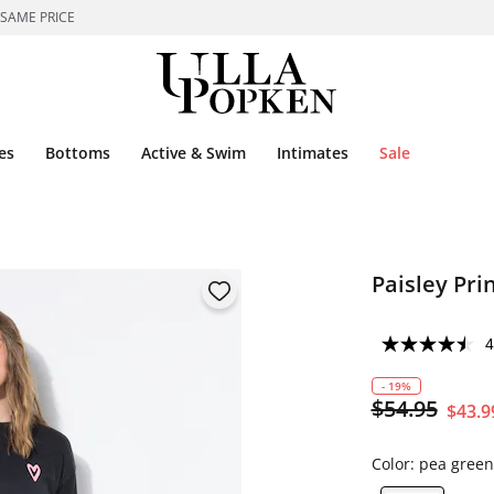
 SAME PRICE
es
Bottoms
Active & Swim
Intimates
Sale
Paisley Pri
4
- 19%
$54.95
$43.9
Color:
pea green