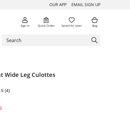
OUR APP
EMAIL SIGN UP
Sign in
Quick Order
Saved for later
Bag
nt Wide Leg Culottes
.5
(4)
9