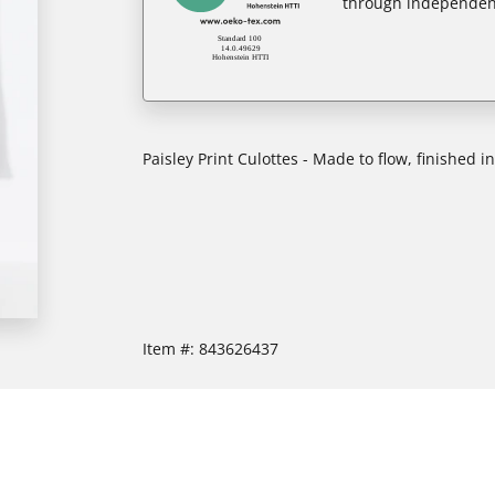
through independent
Paisley Print Culottes - Made to flow, finished i
Item #:
843626437