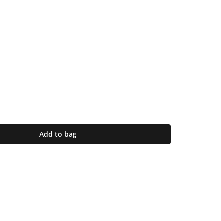
Add to bag