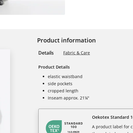
Product information
Details
Fabric & Care
Product Details
elastic waistband
side pockets
cropped length
Inseam approx. 21¼"
Oekotex Standard 1
A product label for