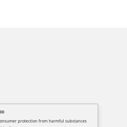
00
 consumer protection from harmful substances