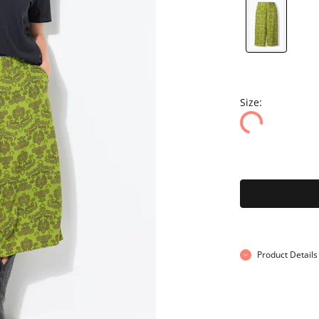
Size:
Product Details