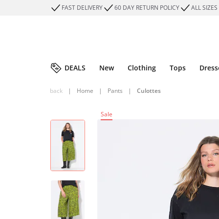
FAST DELIVERY
60 DAY RETURN POLICY
ALL SIZES
DEALS
New
Clothing
Tops
Dress
back
|
Home
|
Pants
|
Culottes
Sale