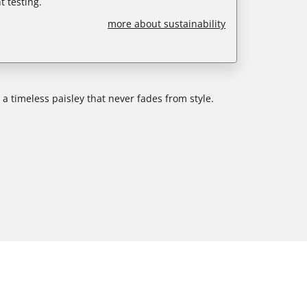
 testing.
more about sustainability
n a timeless paisley that never fades from style.