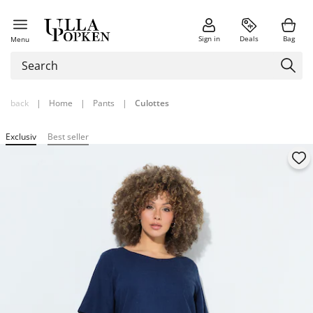
Sign in
Deals
Bag
Menu
back
|
Home
|
Pants
|
Culottes
Exclusiv
Best seller