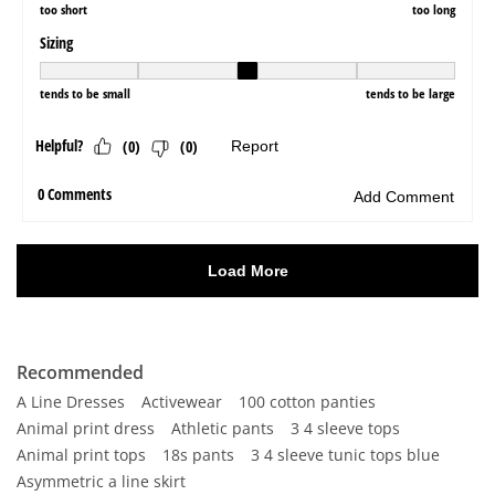
Recommended
A Line Dresses
Activewear
100 cotton panties
Animal print dress
Athletic pants
3 4 sleeve tops
Animal print tops
18s pants
3 4 sleeve tunic tops blue
Asymmetric a line skirt