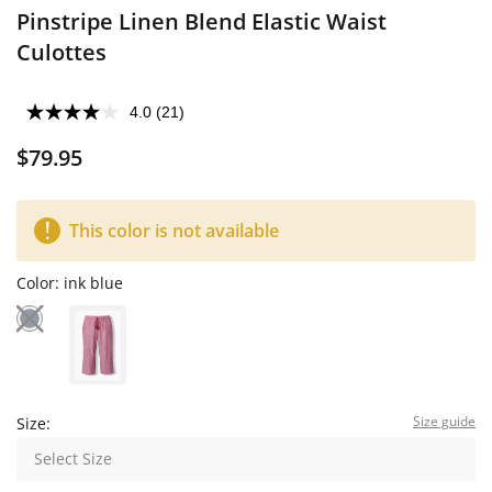
Pinstripe Linen Blend Elastic Waist
Culottes
4.0
(21)
$79.95
This color is not available
Color:
ink blue
Size guide
Size:
Select Size