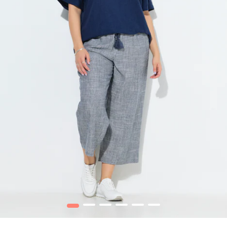
1
2
3
4
5
6