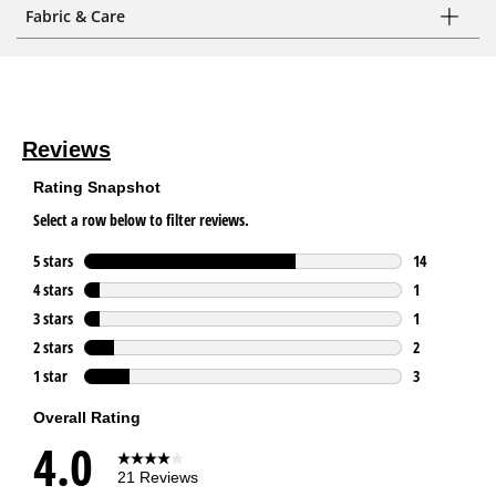
Fabric & Care