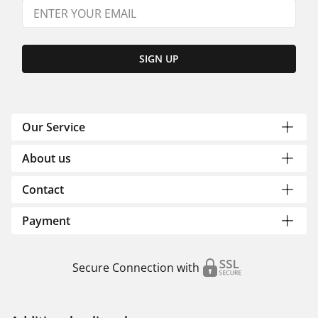
SIGN UP
Our Service
About us
Contact
Payment
Secure Connection with