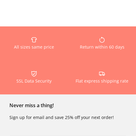
All sizes same price
Return within 60 days
SSL Data Security
Flat express shipping rate
Never miss a thing!
Sign up for email and save 25% off your next order!