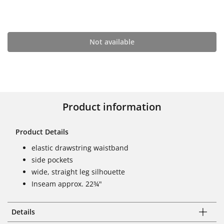
Not available
Product information
Product Details
elastic drawstring waistband
side pockets
wide, straight leg silhouette
Inseam approx. 22¾"
Details