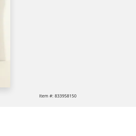
Item #:
833958150