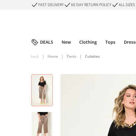
FAST DELIVERY
60 DAY RETURN POLICY
ALL SIZES
DEALS
New
Clothing
Tops
Dress
back
|
Home
|
Pants
|
Culottes