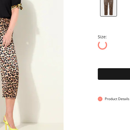
Size:
Product Details