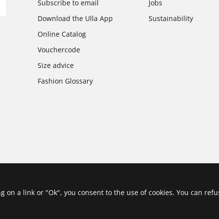
Subscribe to email
Jobs
Download the Ulla App
Sustainability
Online Catalog
Vouchercode
Size advice
Fashion Glossary
ing on a link or "Ok", you consent to the use of cookies. You can ref