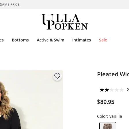
 SAME PRICE
es
Bottoms
Active & Swim
Intimates
Sale
Pleated Wid
2
$89.95
Color:
vanilla