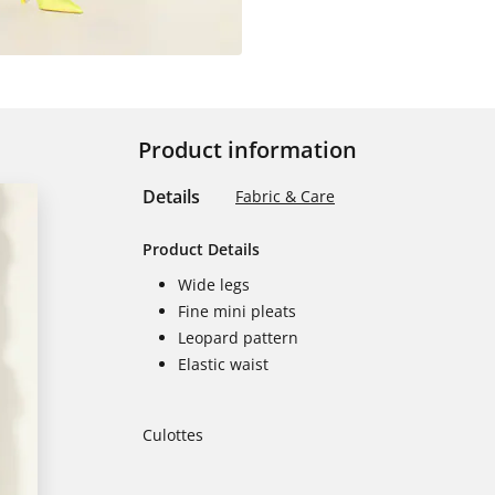
Product information
Details
Fabric & Care
Product Details
Wide legs
Fine mini pleats
Leopard pattern
Elastic waist
Culottes