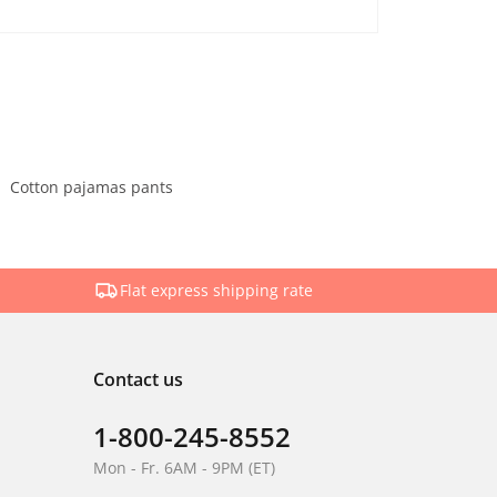
Cotton pajamas pants
Flat express shipping rate
Contact us
1-800-245-8552
Mon - Fr. 6AM - 9PM (ET)