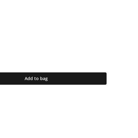
Add to bag