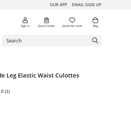
OUR APP
EMAIL SIGN UP
Sign in
Quick Order
Saved for later
Bag
e Leg Elastic Waist Culottes
.0
(1)