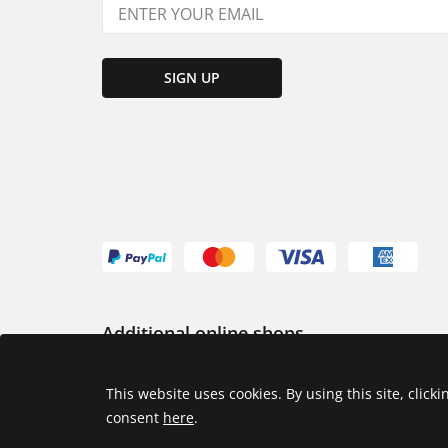
SIGN UP
Additional online shops
USA
This website uses cookies. By using this site, click
consent
here
.