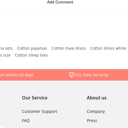
ma sets
Cotton pajamas
Cotton maxi dress
Cotton dress white
s size
Cotton sleep tees
rn within 60 days
SSL Data Security
Our Service
About us
Customer Support
Company
FAQ
Press