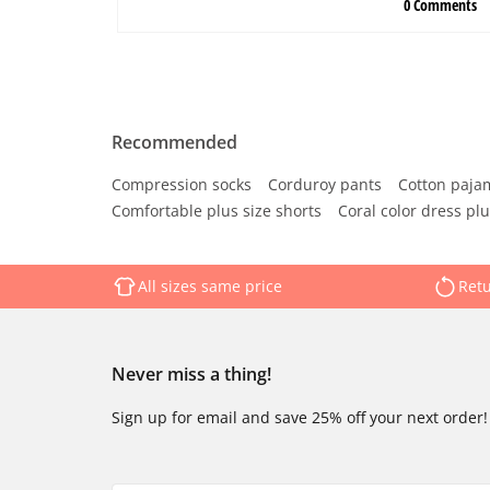
Recommended
Compression socks
Corduroy pants
Cotton paja
Comfortable plus size shorts
Coral color dress plu
All sizes same price
Retu
Never miss a thing!
Sign up for email and save 25% off your next order!