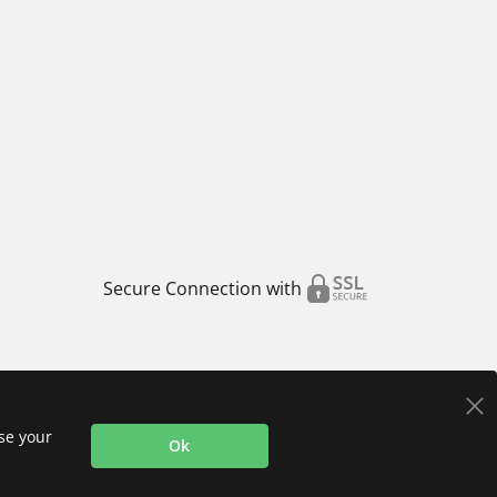
Secure Connection with
use your
Ok