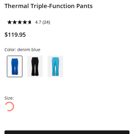
Thermal Triple-Function Pants
4.7
(24)
$119.95
Color:
denim blue
Size: