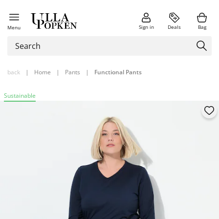
Sign in
Deals
Bag
Menu
back
|
Home
|
Pants
|
Functional Pants
Sustainable