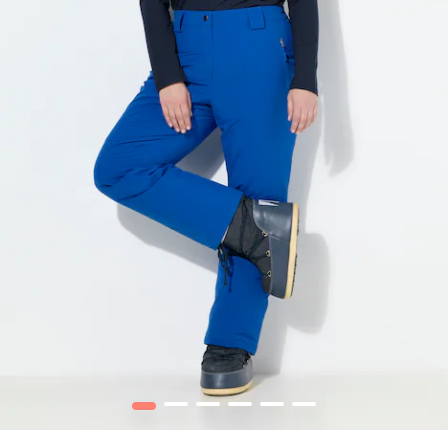
1
2
3
4
5
6