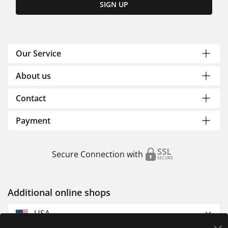
SIGN UP
Our Service
About us
Contact
Payment
Secure Connection with
Additional online shops
USA