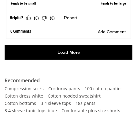
Recommended
Compression socks
Corduroy pants
100 cotton panties
Cotton dress white
Cotton hooded sweatshirt
Cotton bottoms
3 4 sleeve tops
18s pants
3 4 sleeve tunic tops blue
Comfortable plus size shorts