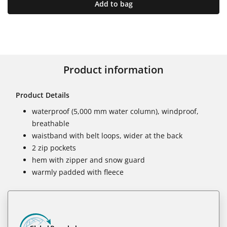
Add to bag
Product information
Product Details
waterproof (5,000 mm water column), windproof,
breathable
waistband with belt loops, wider at the back
2 zip pockets
hem with zipper and snow guard
warmly padded with fleece