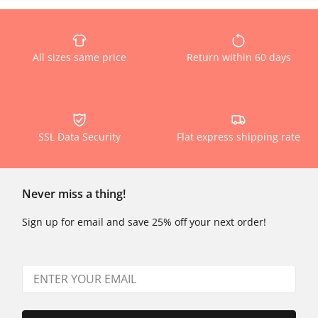
All sizes same price
Return within 60 days
SSL Data Security
Flat express shipping rate
Never miss a thing!
Sign up for email and save 25% off your next order!