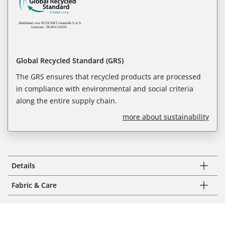
Global Recycled Standard (GRS)
The GRS ensures that recycled products are processed
in compliance with environmental and social criteria
along the entire supply chain.
more about sustainability
Details
Fabric & Care