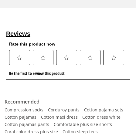
Recommended
Compression socks
Corduroy pants
Cotton pajama sets
Cotton pajamas
Cotton maxi dress
Cotton dress white
Cotton pajamas pants
Comfortable plus size shorts
Coral color dress plus size
Cotton sleep tees