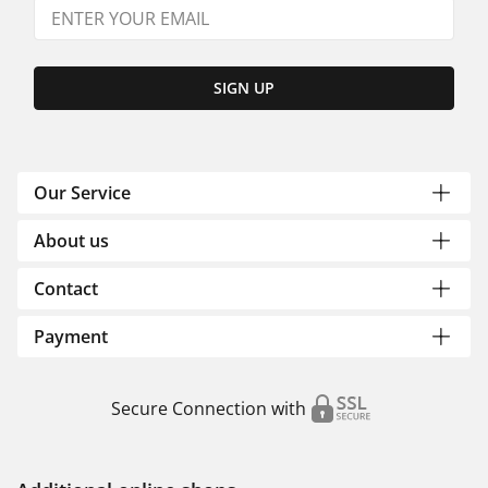
SIGN UP
Our Service
About us
Contact
Payment
Secure Connection with