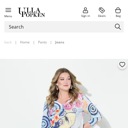
Sign in
Deals
Bag
Menu
back
|
Home
|
Pants
|
Jeans