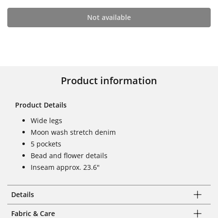
Not available
Product information
Product Details
Wide legs
Moon wash stretch denim
5 pockets
Bead and flower details
Inseam approx. 23.6"
Details
Fabric & Care