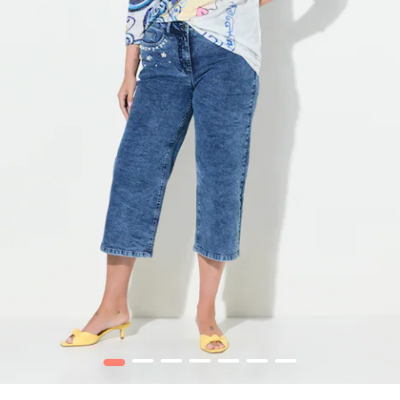
1
2
3
4
5
6
7