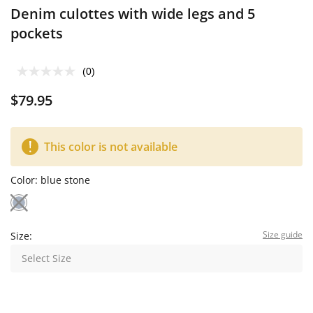
Denim culottes with wide legs and 5
pockets
(0)
$79.95
This color is not available
Color:
blue stone
Size guide
Size:
Select Size