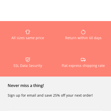
All sizes same price
Return within 60 days
SSL Data Security
Flat express shipping rate
Never miss a thing!
Sign up for email and save 25% off your next order!