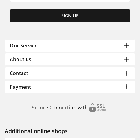
SIGN UP
Our Service
About us
Contact
Payment
Secure Connection with
Additional online shops