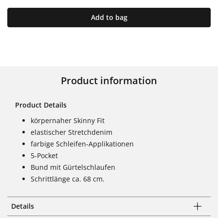
Add to bag
Product information
Product Details
körpernaher Skinny Fit
elastischer Stretchdenim
farbige Schleifen-Applikationen
5-Pocket
Bund mit Gürtelschlaufen
Schrittlänge ca. 68 cm.
Details