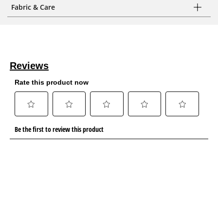
Fabric & Care