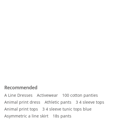
Recommended
A Line Dresses
Activewear
100 cotton panties
Animal print dress
Athletic pants
3 4 sleeve tops
Animal print tops
3 4 sleeve tunic tops blue
Asymmetric a line skirt
18s pants