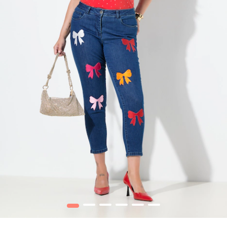
1
2
3
4
5
6