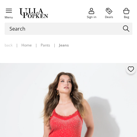
Sign in
Deals
Bag
Menu
back
|
Home
|
Pants
|
Jeans