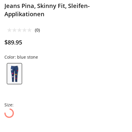
Jeans Pina, Skinny Fit, Sleifen-
Applikationen
(0)
$89.95
Color:
blue stone
Size: