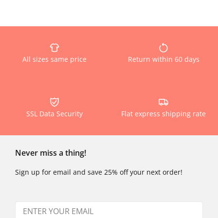
All sizes same price
Return within 60 days
SSL Data Security
Flat express shipping rate
Never miss a thing!
Sign up for email and save 25% off your next order!