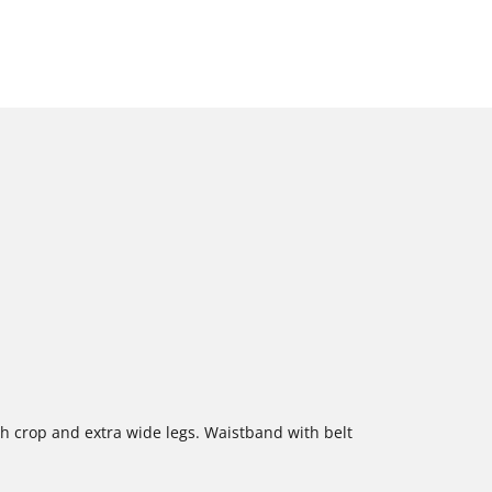
gh crop and extra wide legs. Waistband with belt