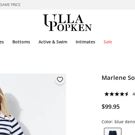
 SAME PRICE
es
Bottoms
Active & Swim
Intimates
Sale
Marlene So
4
$99.95
Color:
blue den