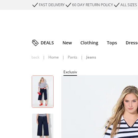
FAST DELIVERY
60 DAY RETURN POLICY
ALL SIZES
DEALS
New
Clothing
Tops
Dress
back
|
Home
|
Pants
|
Jeans
Exclusiv