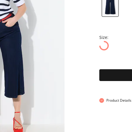
Size:
Product Details