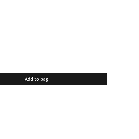
Add to bag