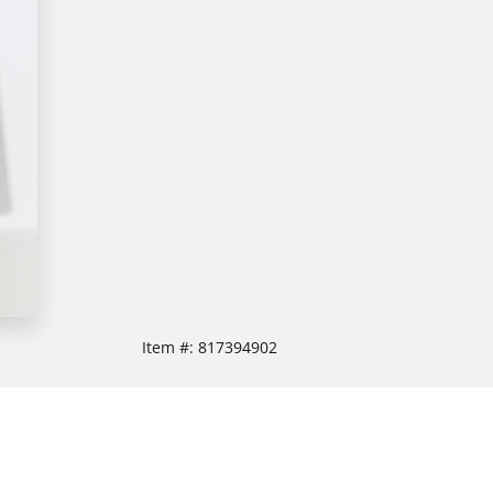
Item #:
817394902