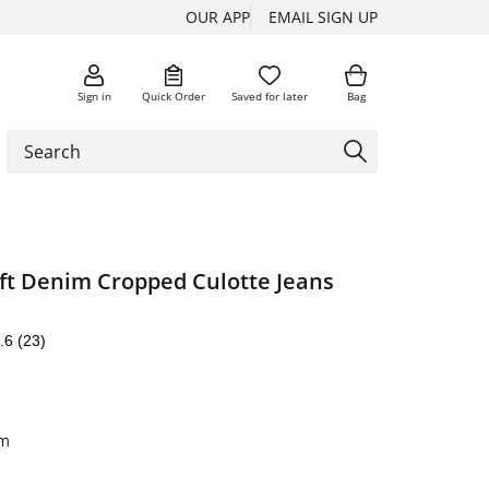
OUR APP
EMAIL SIGN UP
Sign in
Quick Order
Saved for later
Bag
ft Denim Cropped Culotte Jeans
.6
(23)
im