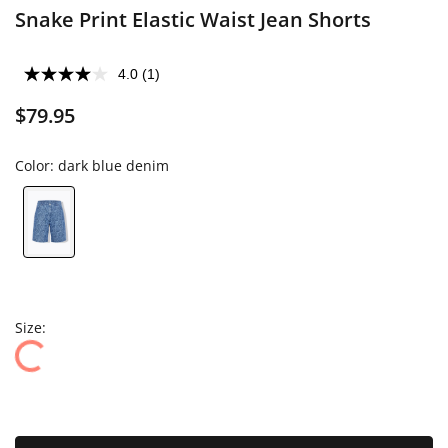
Snake Print Elastic Waist Jean Shorts
4.0
(1)
$79.95
Color:
dark blue denim
Size: