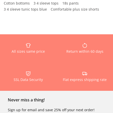
Cotton bottoms
3 4 sleeve tops
18s pants
3 4 sleeve tunic tops blue
Comfortable plus size shorts
All sizes same price
Return within 60 days
SSL Data Security
Flat express shipping rate
Never miss a thing!
Sign up for email and save 25% off your next order!