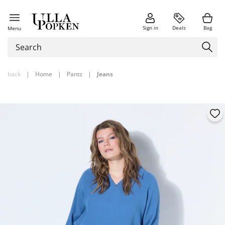
Sign in
Deals
Bag
Menu
back
|
Home
|
Pants
|
Jeans