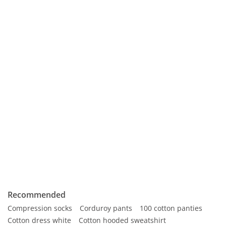
Recommended
Compression socks
Corduroy pants
100 cotton panties
Cotton dress white
Cotton hooded sweatshirt