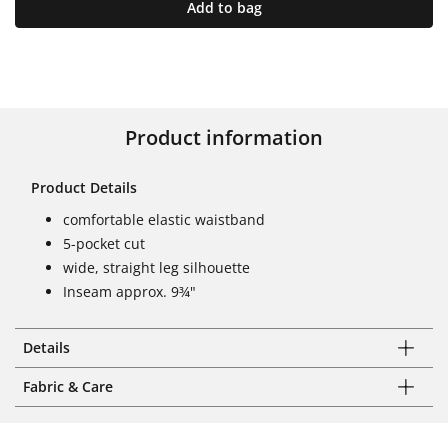
Add to bag
Product information
Product Details
comfortable elastic waistband
5-pocket cut
wide, straight leg silhouette
Inseam approx. 9¾"
Details
Fabric & Care