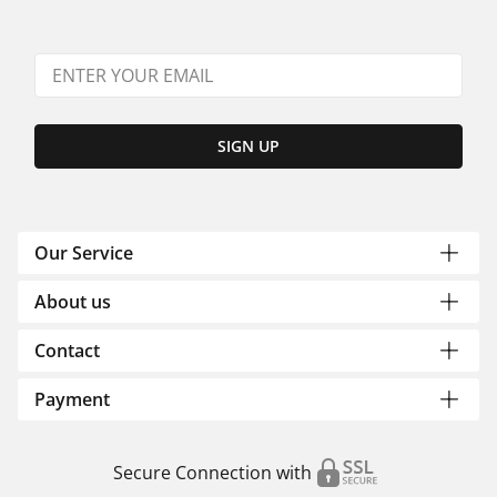
SIGN UP
Our Service
About us
Contact
Payment
Secure Connection with