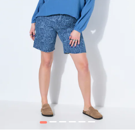
1
2
3
4
5
6