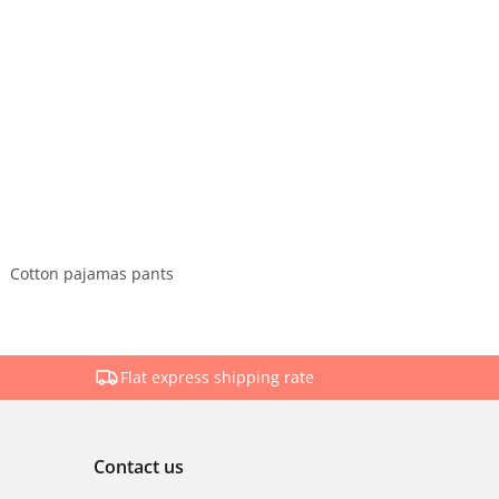
Cotton pajamas pants
Flat express shipping rate
Contact us