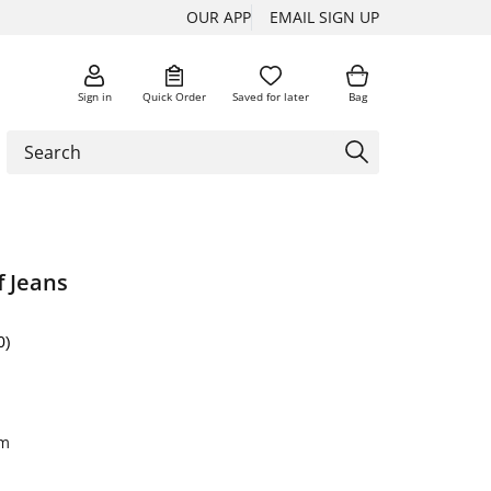
OUR APP
EMAIL SIGN UP
Sign in
Quick Order
Saved for later
Bag
f Jeans
0)
im