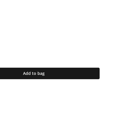
Add to bag