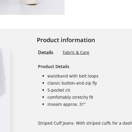
Product information
Details
Fabric & Care
Product Details
waistband with belt loops
classic button-and-zip fly
5-pocket cit
comfortably stretchy fit
Inseam approx. 31"
Striped Cuff Jeans- With striped cuffs for a dash