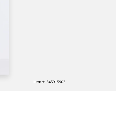
Item #:
845915902