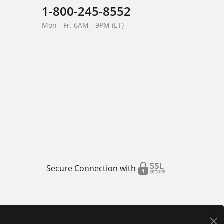
1-800-245-8552
Mon - Fr. 6AM - 9PM (ET)
Secure Connection with