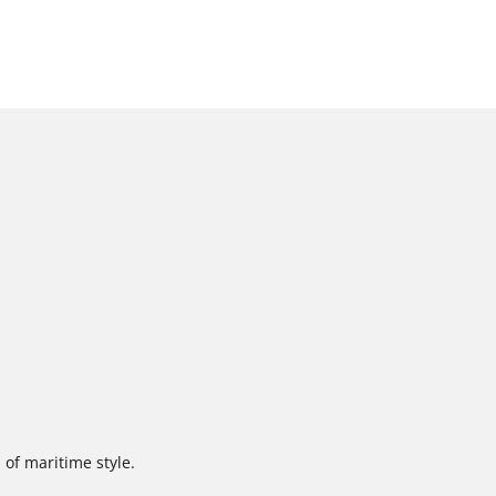
 of maritime style.