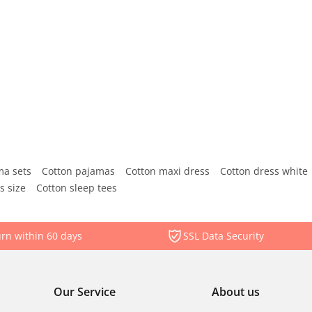
ma sets
Cotton pajamas
Cotton maxi dress
Cotton dress white
s size
Cotton sleep tees
rn within 60 days
SSL Data Security
Our Service
About us