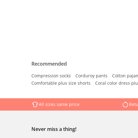
Recommended
Compression socks
Corduroy pants
Cotton paja
Comfortable plus size shorts
Coral color dress plu
All sizes same price
Retu
Never miss a thing!