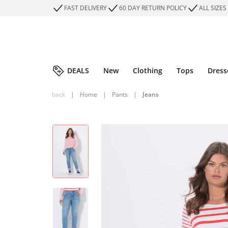
FAST DELIVERY
60 DAY RETURN POLICY
ALL SIZES
DEALS
New
Clothing
Tops
Dress
back
|
Home
|
Pants
|
Jeans