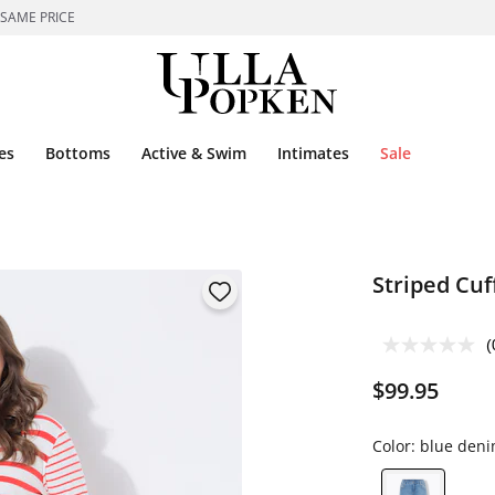
 SAME PRICE
es
Bottoms
Active & Swim
Intimates
Sale
Striped Cuf
(
$99.95
Color:
blue den