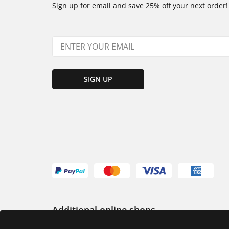
Sign up for email and save 25% off your next order!
SIGN UP
Additional online shops