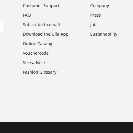
Customer Support
Company
FAQ
Press
Subscribe to email
Jobs
Download the Ulla App
Sustainability
Online Catalog
Vouchercode
Size advice
Fashion Glossary