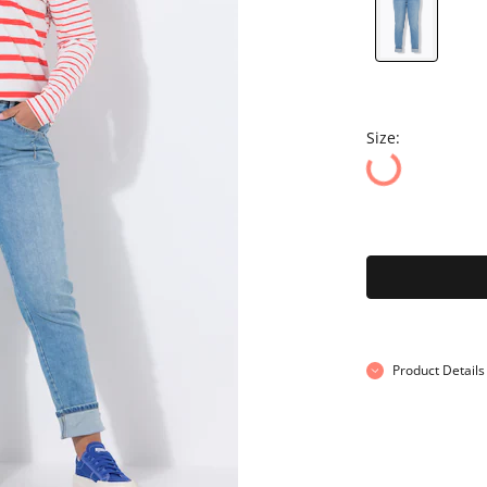
Size:
Product Details