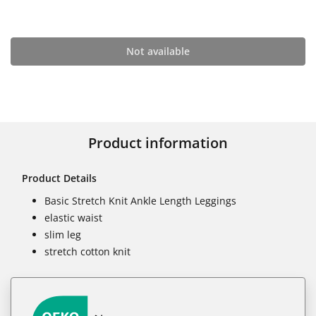
Not available
Product information
Product Details
Basic Stretch Knit Ankle Length Leggings
elastic waist
slim leg
stretch cotton knit