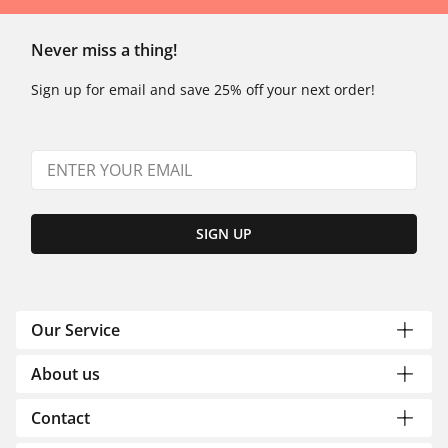
Never miss a thing!
Sign up for email and save 25% off your next order!
SIGN UP
Our Service
About us
Contact