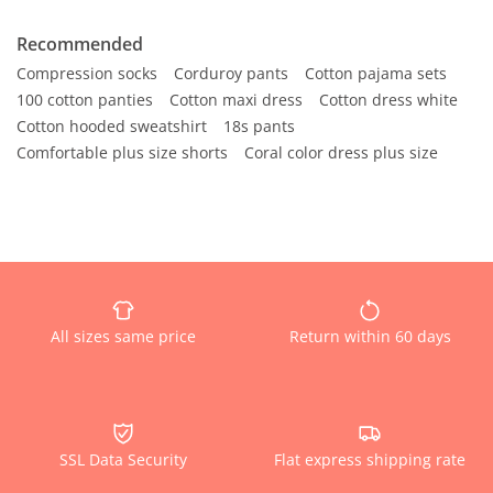
Recommended
Compression socks
Corduroy pants
Cotton pajama sets
100 cotton panties
Cotton maxi dress
Cotton dress white
Cotton hooded sweatshirt
18s pants
Comfortable plus size shorts
Coral color dress plus size
All sizes same price
Return within 60 days
SSL Data Security
Flat express shipping rate