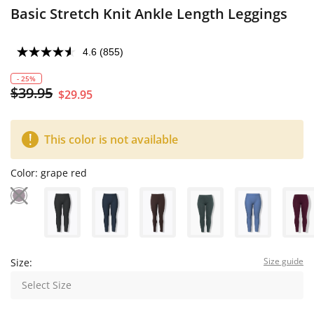
Basic Stretch Knit Ankle Length Leggings
4.6
(855)
- 25%
$39.95
$29.95
This color is not available
Color:
grape red
Size guide
Size:
Select Size