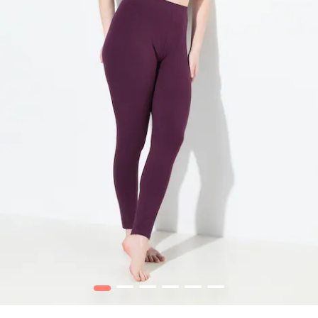
1
2
3
4
5
6