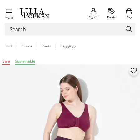
Sign in
Deals
Bag
Menu
back
|
Home
|
Pants
|
Leggings
Sale
Sustainable