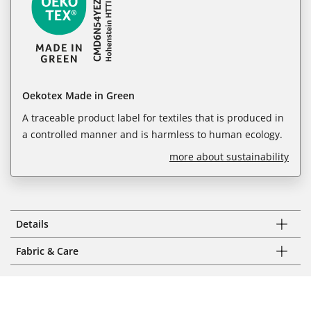
Oekotex Made in Green
A traceable product label for textiles that is produced in
a controlled manner and is harmless to human ecology.
more about sustainability
Details
Fabric & Care