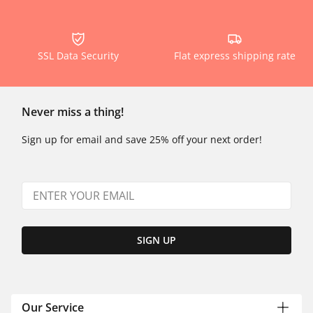
SSL Data Security
Flat express shipping rate
Never miss a thing!
Sign up for email and save 25% off your next order!
SIGN UP
Our Service