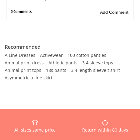
Recommended
A Line Dresses
Activewear
100 cotton panties
Animal print dress
Athletic pants
3 4 sleeve tops
Animal print tops
18s pants
3 4 length sleeve t shirt
Asymmetric a line skirt
All sizes same price
Return within 60 days