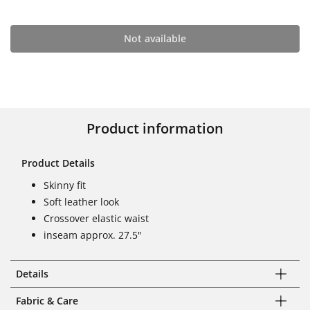
Not available
Product information
Product Details
Skinny fit
Soft leather look
Crossover elastic waist
inseam approx. 27.5"
Details
Fabric & Care