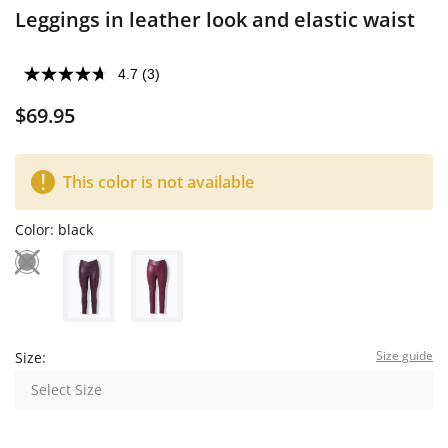
Leggings in leather look and elastic waist
4.7
(3)
$69.95
This color is not available
Color:
black
Size guide
Size:
Select Size