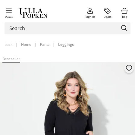
Sign in
Deals
Bag
Menu
back
|
Home
|
Pants
|
Leggings
Best seller