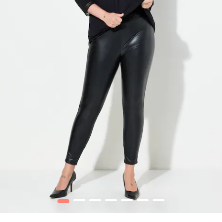
1
2
3
4
5
6
7