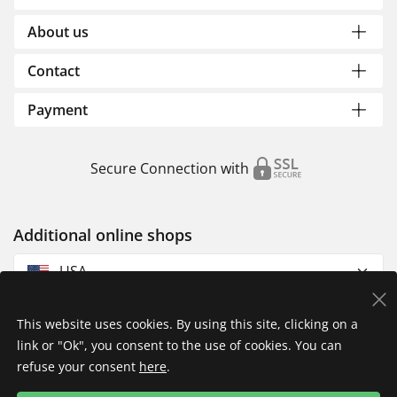
About us
Contact
Payment
Secure Connection with
Additional online shops
USA
This website uses cookies. By using this site, clicking on a
link or "Ok", you consent to the use of cookies. You can
refuse your consent
here
.