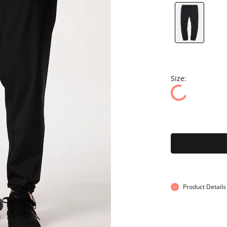
Size:
Product Details