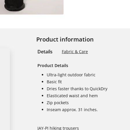
Product information
Details
Fabric & Care
Product Details
Ultra-light outdoor fabric
Basic fit
Dries faster thanks to QuickDry
Elasticated waist and hem
Zip pockets
Inseam approx. 31 inches.
JAY-PI hiking trousers