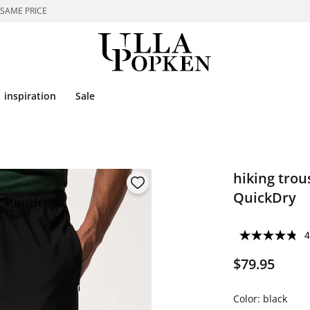
 SAME PRICE
inspiration
Sale
hiking trous
QuickDry
4
$79.95
Color:
black