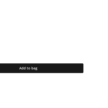
Add to bag