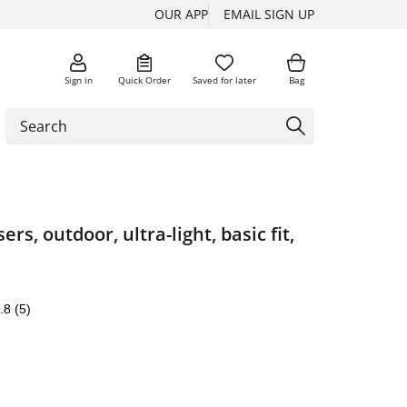
OUR APP
EMAIL SIGN UP
Sign in
Quick Order
Saved for later
Bag
ers, outdoor, ultra-light, basic fit,
.8
(5)