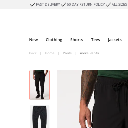
FAST DELIVERY
60 DAY RETURN POLICY
ALL SIZES
New
Clothing
Shorts
Tees
Jackets
back
|
Home
|
Pants
|
more Pants