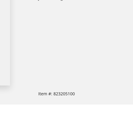
Item #:
823205100