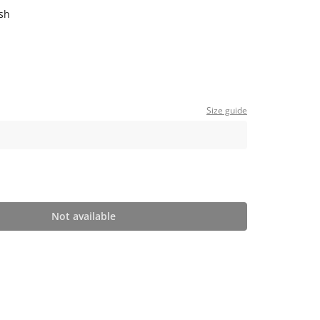
sh
Size guide
Not available