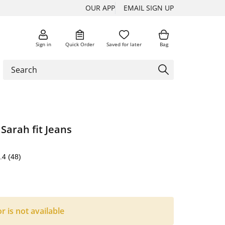
OUR APP
EMAIL SIGN UP
Sign in
Quick Order
Saved for later
Bag
 Sarah fit Jeans
.4
(48)
or is not available