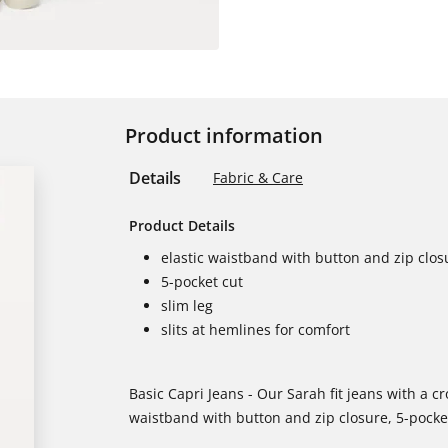
Product information
Details
Fabric & Care
Product Details
elastic waistband with button and zip clos
5-pocket cut
slim leg
slits at hemlines for comfort
Basic Capri Jeans - Our Sarah fit jeans with a c
waistband with button and zip closure, 5-pocket 