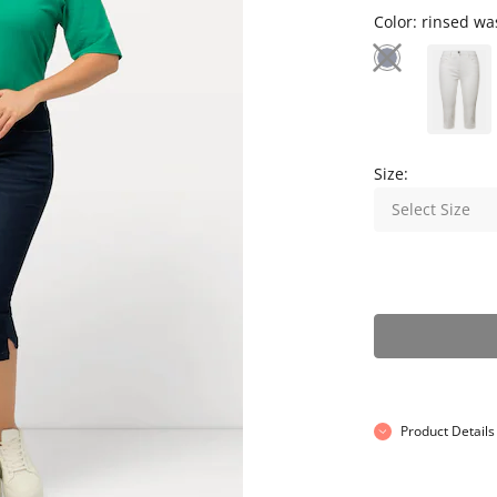
Color:
rinsed wa
Size:
Select Size
Product Details