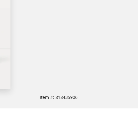
Item #:
818435906