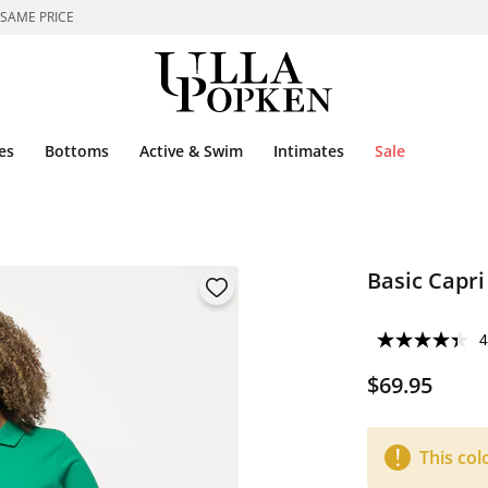
 SAME PRICE
es
Bottoms
Active & Swim
Intimates
Sale
Basic Capri
4
$69.95
This col