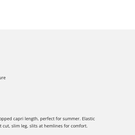
ure
ropped capri length, perfect for summer. Elastic
cut, slim leg, slits at hemlines for comfort.