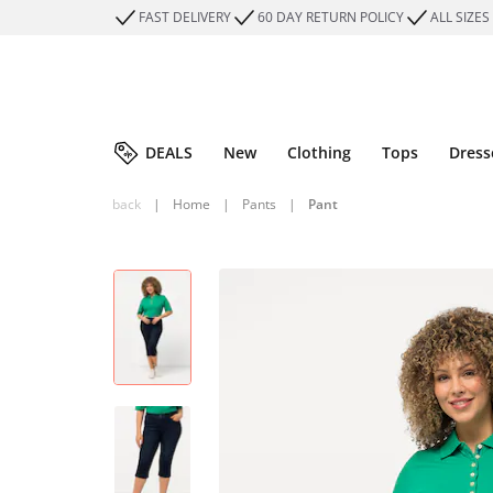
FAST DELIVERY
60 DAY RETURN POLICY
ALL SIZES
DEALS
New
Clothing
Tops
Dress
back
|
Home
|
Pants
|
Pant