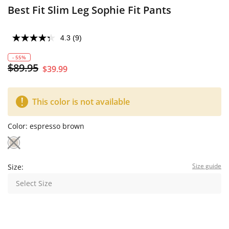
Best Fit Slim Leg Sophie Fit Pants
4.3
(9)
- 55%
$89.95
$39.99
This color is not available
Color:
espresso brown
Size guide
Size:
Select Size