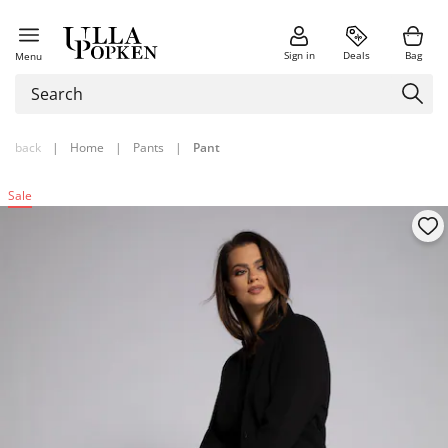
Sign in
Deals
Bag
Menu
back
|
Home
|
Pants
|
Pant
Sale