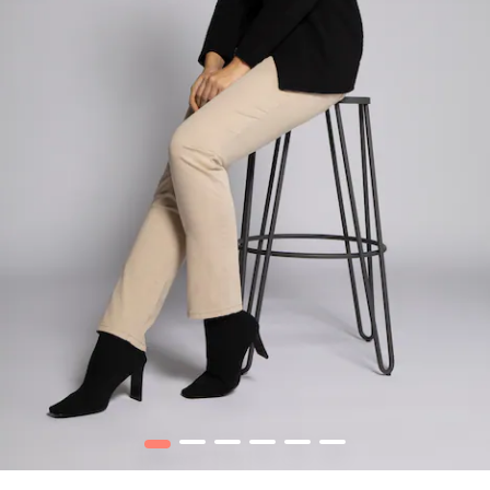
1
2
3
4
5
6