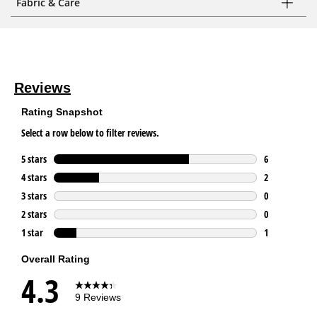
Fabric & Care