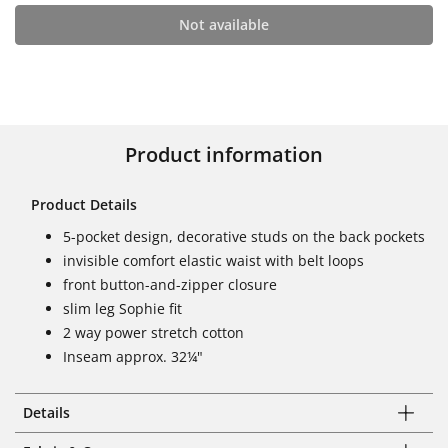
Not available
Product information
Product Details
5-pocket design, decorative studs on the back pockets
invisible comfort elastic waist with belt loops
front button-and-zipper closure
slim leg Sophie fit
2 way power stretch cotton
Inseam approx. 32¼"
Details