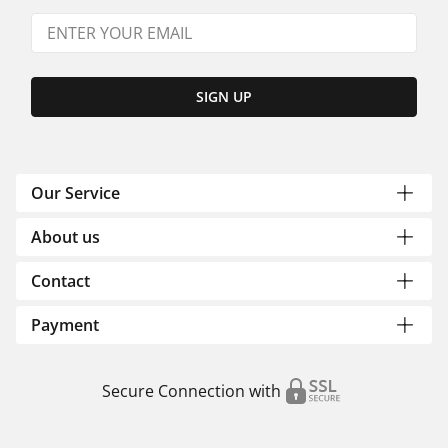
SIGN UP
Our Service
About us
Contact
Payment
Secure Connection with