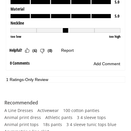
Recommended
A Line Dresses
Activewear
100 cotton panties
Animal print dress
Athletic pants
3 4 sleeve tops
Animal print tops
18s pants
3 4 sleeve tunic tops blue