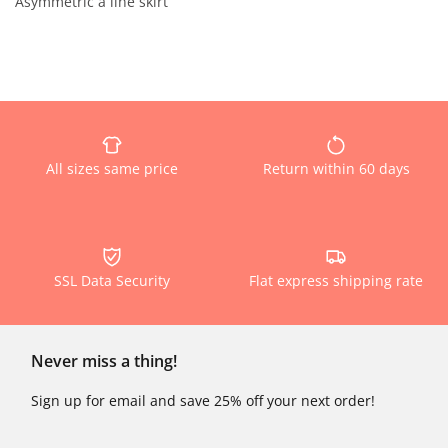
Asymmetric a line skirt
All sizes same price
Return within 60 days
SSL Data Security
Flat express shipping rate
Never miss a thing!
Sign up for email and save 25% off your next order!