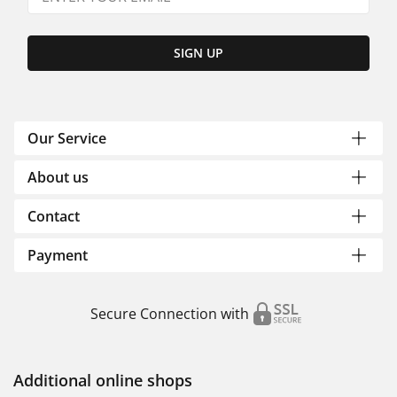
SIGN UP
Our Service
About us
Contact
Payment
Secure Connection with
Additional online shops