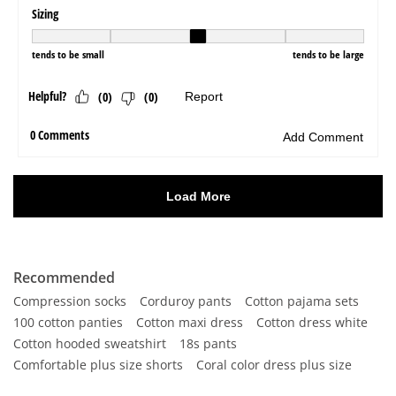
Recommended
Compression socks
Corduroy pants
Cotton pajama sets
100 cotton panties
Cotton maxi dress
Cotton dress white
Cotton hooded sweatshirt
18s pants
Comfortable plus size shorts
Coral color dress plus size