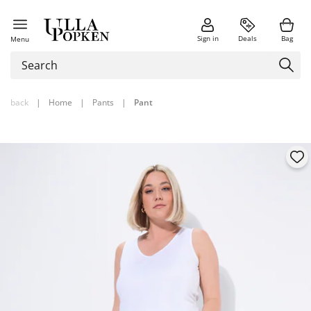
Sign in
Deals
Bag
Menu
back
|
Home
|
Pants
|
Pant