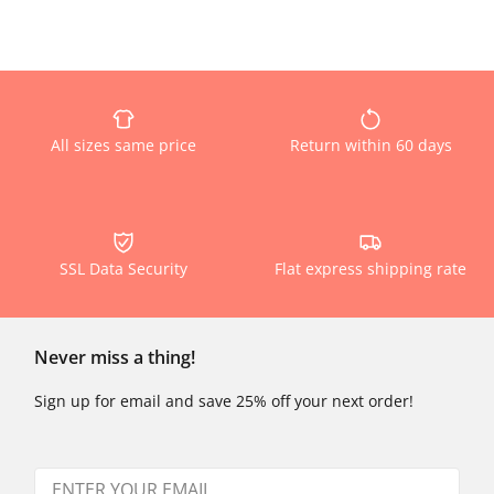
All sizes same price
Return within 60 days
SSL Data Security
Flat express shipping rate
Never miss a thing!
Sign up for email and save 25% off your next order!