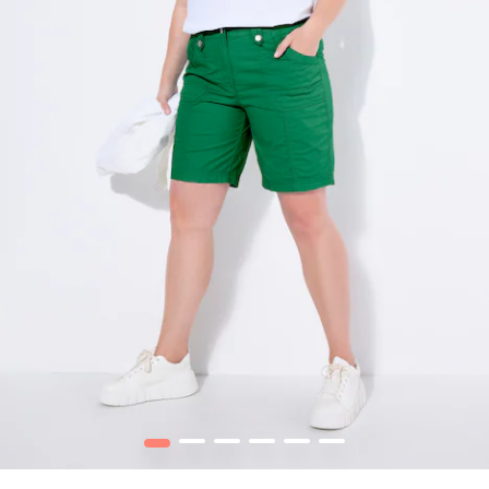
1
2
3
4
5
6