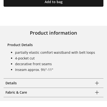
Add to bag
Product information
Product Details
partially elastic comfort waistband with belt loops
4-pocket cut
decorative front seams
Inseam approx. 9½"-11"
Details
Fabric & Care