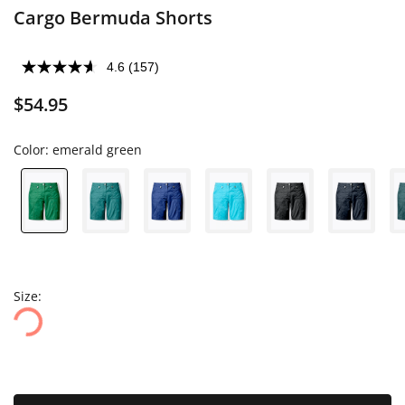
Cargo Bermuda Shorts
4.6
(157)
$54.95
Color:
emerald green
Size: