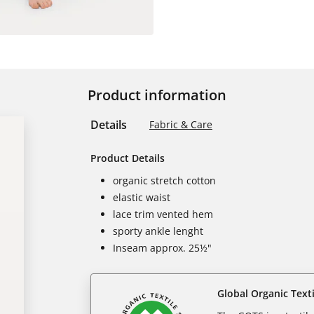
Product information
Details
Fabric & Care
Product Details
organic stretch cotton
elastic waist
lace trim vented hem
sporty ankle lenght
Inseam approx. 25½"
Global Organic Text