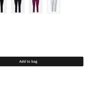
Add to bag