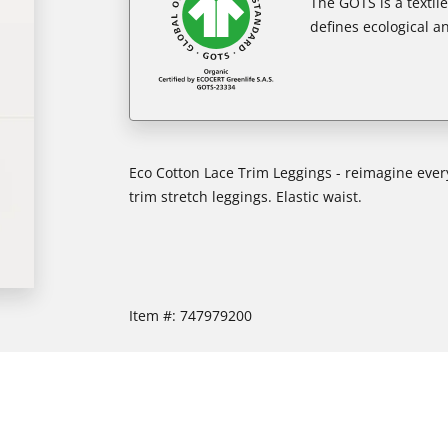
The GOTS is a textil
defines ecological an
Eco Cotton Lace Trim Leggings - reimagine every
trim stretch leggings. Elastic waist.
Item #:
747979200