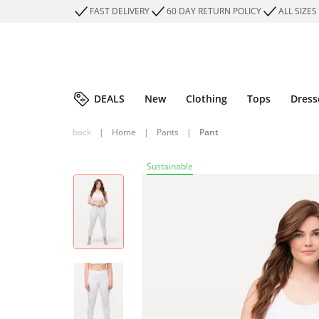
FAST DELIVERY
60 DAY RETURN POLICY
ALL SIZES
DEALS
New
Clothing
Tops
Dress
back
|
Home
|
Pants
|
Pant
Sustainable