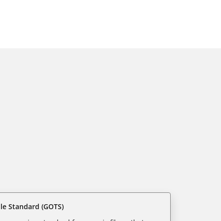
ile Standard (GOTS)