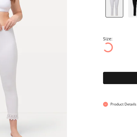
Size:
Product Details