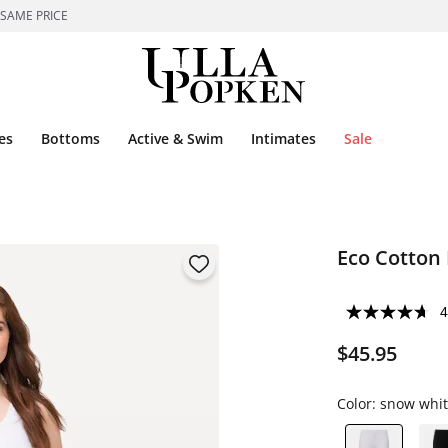
 SAME PRICE
es
Bottoms
Active & Swim
Intimates
Sale
Eco Cotton 
4
$45.95
Color:
snow whit