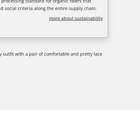
e processing standard for organic fibers that
d social criteria along the entire supply chain.
more about sustainability
 outfit with a pair of comfortable and pretty lace