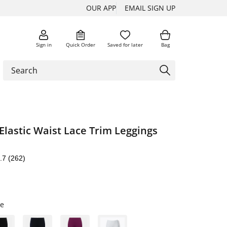
OUR APP
EMAIL SIGN UP
Sign in
Quick Order
Saved for later
Bag
Elastic Waist Lace Trim Leggings
.7
(262)
e