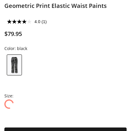
Geometric Print Elastic Waist Paints
4.0
(1)
$79.95
Color:
black
Size: