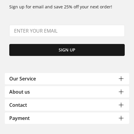
Sign up for email and save 25% off your next order!
SIGN UP
Our Service
About us
Contact
Payment