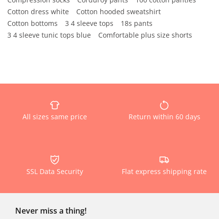
Cotton dress white
Cotton hooded sweatshirt
Cotton bottoms
3 4 sleeve tops
18s pants
3 4 sleeve tunic tops blue
Comfortable plus size shorts
All sizes same price
Return within 60 days
SSL Data Security
Flat express shipping rate
Never miss a thing!