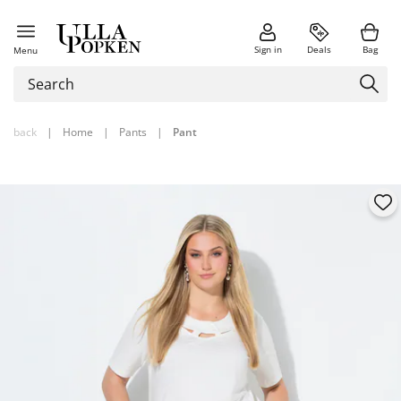
Sign in
Deals
Bag
Menu
back
|
Home
|
Pants
|
Pant