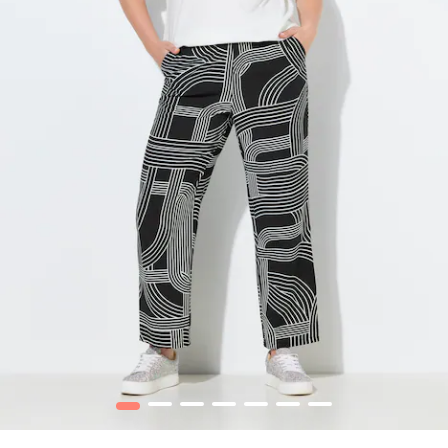
1
2
3
4
5
6
7