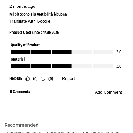
Recommended
Compression socks
Corduroy pants
100 cotton panties