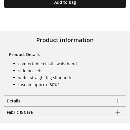
Add to bag
Product information
Product Details
comfortable elastic waistband
side pockets
wide, straight leg silhouette
Inseam approx. 30¾"
Details
Fabric & Care