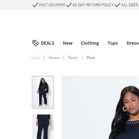
FAST DELIVERY
60 DAY RETURN POLICY
ALL SIZES
DEALS
New
Clothing
Tops
Dress
back
|
Home
|
Pants
|
Pant