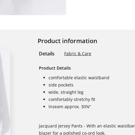
Product information
Details
Fabric & Care
Product Details
comfortable elastic waistband
side pockets
wide, straight leg
comfortably stretchy fit
Inseam approx. 30¾"
Jacquard Jersey Pants - With an elastic waistba
blazer for a polished co-ord look.