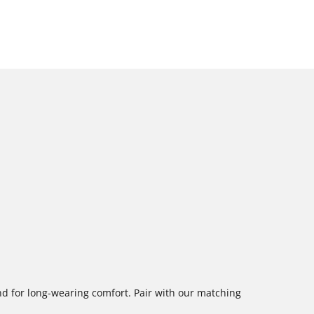
nd for long-wearing comfort. Pair with our matching