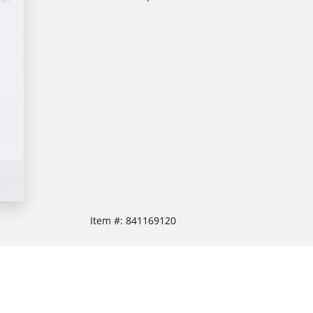
Item #:
841169120