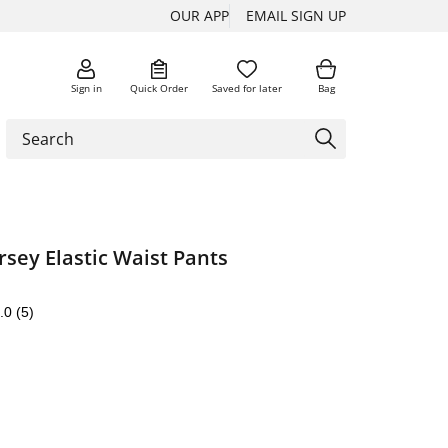
OUR APP
EMAIL SIGN UP
Sign in
Quick Order
Saved for later
Bag
rsey Elastic Waist Pants
.0
(5)