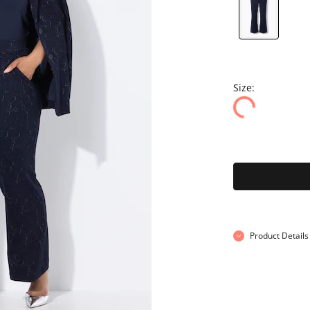
Size:
Product Details