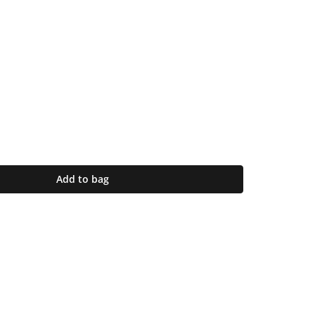
Add to bag