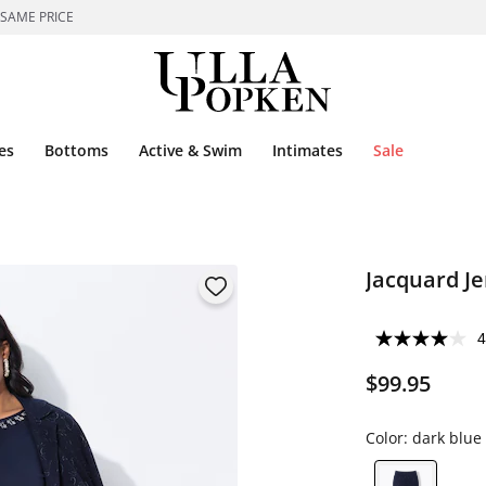
 SAME PRICE
es
Bottoms
Active & Swim
Intimates
Sale
Jacquard Je
4
$99.95
Color:
dark blue