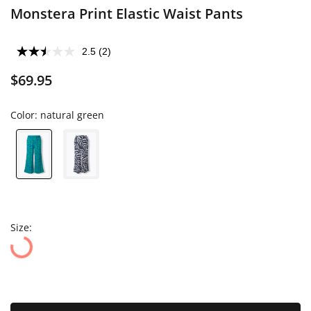
Monstera Print Elastic Waist Pants
2.5
(2)
$69.95
Color:
natural green
Size: