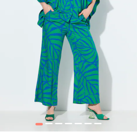
1
2
3
4
5
6
7