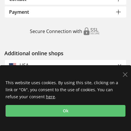
Payment
Secure Connection with
Additional online shops
USA
This website uses cookies. By using this site, clicking on a
link or "Ok", you consent to the use of cookies. You can
refuse your consent
here
.
Privacy Policy
Imprint
Returns & Exchanges
Ok
Shipping