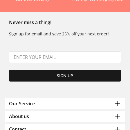
Never miss a thing!
Sign up for email and save 25% off your next order!
SIGN UP
Our Service
About us
Contact