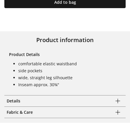
Add to bag
Product information
Product Details
comfortable elastic waistband
side pockets
wide, straight leg silhouette
Inseam approx. 30¾"
Details
Fabric & Care