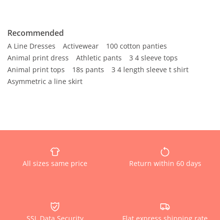
Recommended
A Line Dresses
Activewear
100 cotton panties
Animal print dress
Athletic pants
3 4 sleeve tops
Animal print tops
18s pants
3 4 length sleeve t shirt
Asymmetric a line skirt
All sizes same price
Return within 60 days
SSL Data Security
Flat express shipping rate