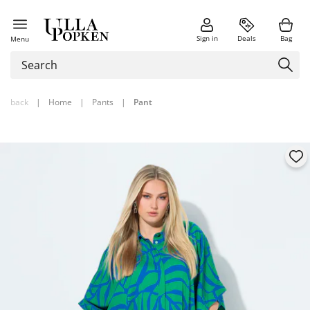
Sign in
Deals
Bag
Menu
back
|
Home
|
Pants
|
Pant