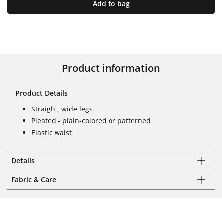
Add to bag
Product information
Product Details
Straight, wide legs
Pleated - plain-colored or patterned
Elastic waist
Details
Fabric & Care