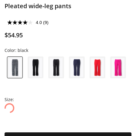
Pleated wide-leg pants
4.0
(9)
$54.95
Color:
black
Size: