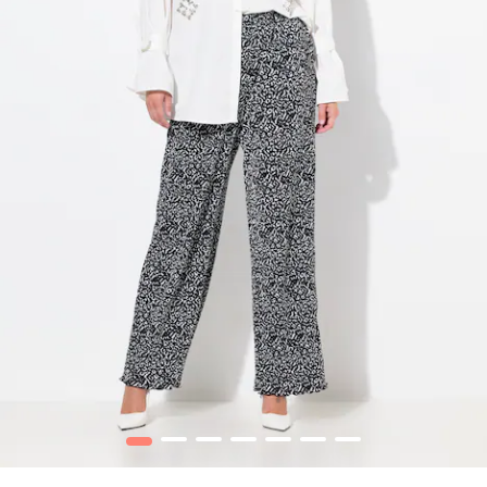
1
2
3
4
5
6
7