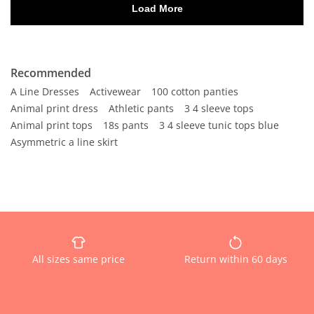
Recommended
A Line Dresses
Activewear
100 cotton panties
Animal print dress
Athletic pants
3 4 sleeve tops
Animal print tops
18s pants
3 4 sleeve tunic tops blue
Asymmetric a line skirt
All sizes same price
Return within 60 days