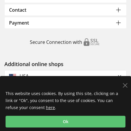
Contact
Payment
Secure Connection with
Additional online shops
USA
This website uses cookies. By using this site, clicking on a
link or "Ok", you consent to the use of cookies. You can
refuse your consent
here
.
Privacy Policy
Imprint
Returns & Exchanges
Ok
Shipping