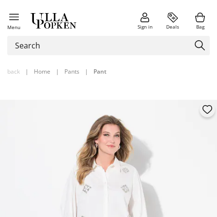
Sign in
Deals
Bag
Menu
back
|
Home
|
Pants
|
Pant