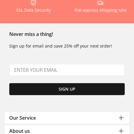
SSL Data Security
Flat express shipping rate
Never miss a thing!
Sign up for email and save 25% off your next order!
SIGN UP
Our Service
About us