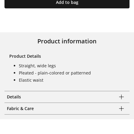
Add to bag
Product information
Product Details
Straight, wide legs
Pleated - plain-colored or patterned
Elastic waist
Details
Fabric & Care