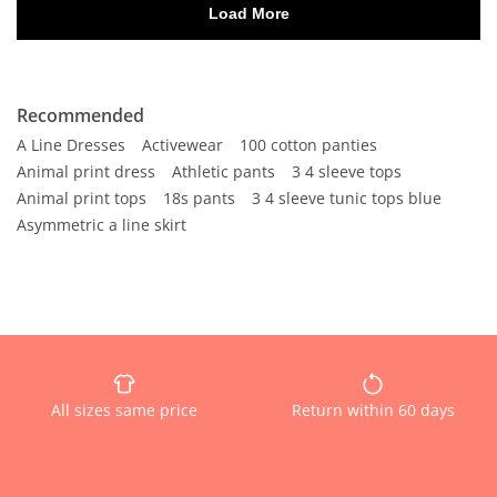
Recommended
A Line Dresses
Activewear
100 cotton panties
Animal print dress
Athletic pants
3 4 sleeve tops
Animal print tops
18s pants
3 4 sleeve tunic tops blue
Asymmetric a line skirt
All sizes same price
Return within 60 days