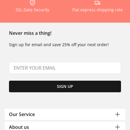
SSL Data Security
Flat express shipping rate
Never miss a thing!
Sign up for email and save 25% off your next order!
SIGN UP
Our Service
About us