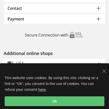
Contact
Payment
Secure Connection with
Additional online shops
USA
This website uses cookies. By using this site, clicking on a
link or "Ok", you consent to the use of cookies. You can
refuse your consent
here
.
Privacy Policy
Imprint
Returns & Exchanges
Ok
Shipping