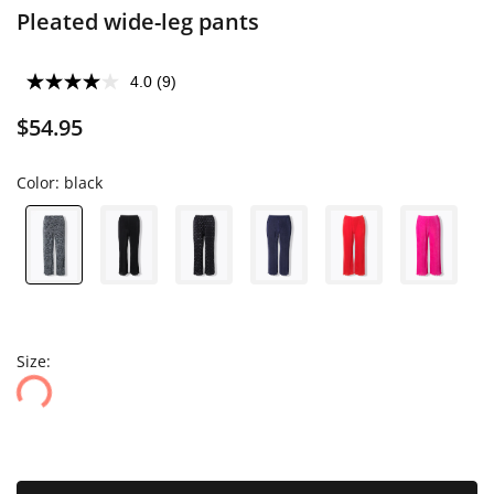
Pleated wide-leg pants
4.0
(9)
$54.95
Color:
black
Size: