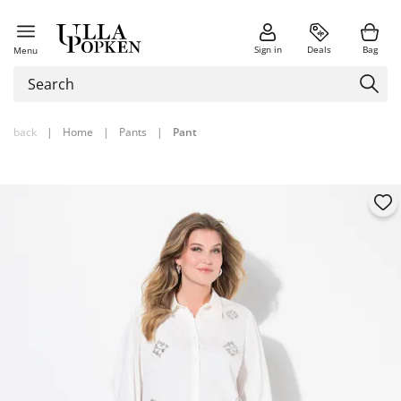
Sign in
Deals
Bag
Menu
back
|
Home
|
Pants
|
Pant