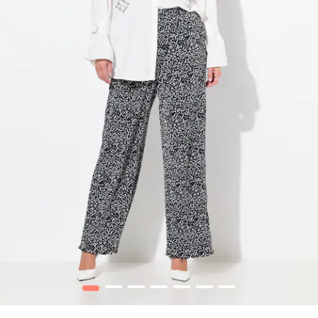
1
2
3
4
5
6
7