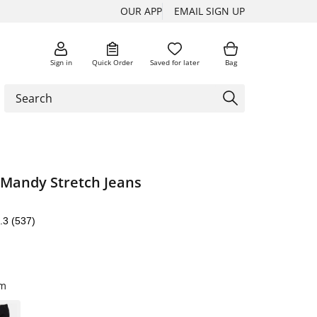
OUR APP
EMAIL SIGN UP
Sign in
Quick Order
Saved for later
Bag
 Mandy Stretch Jeans
.3
(537)
im