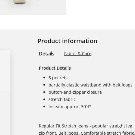
Product information
Details
Fabric & Care
Product Details
5 pockets
partially elastic waistband with belt loops
button-and-zipper closure
stretch fabric
Inseam approx. 30¾"
Regular Fit Stretch Jeans - popular straight leg. 
zip front. Belt loops. Comfortable stretch fabric