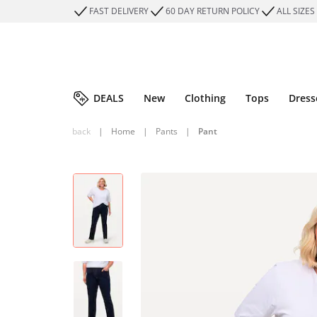
FAST DELIVERY
60 DAY RETURN POLICY
ALL SIZES
DEALS
New
Clothing
Tops
Dress
back
|
Home
|
Pants
|
Pant