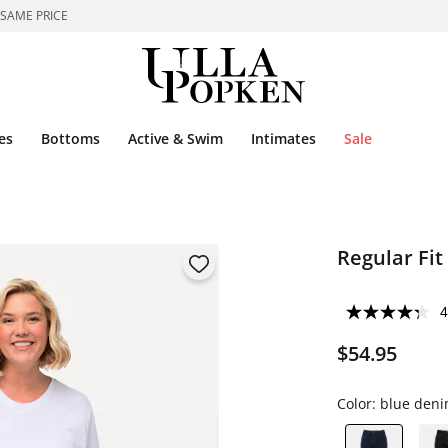
 SAME PRICE
es
Bottoms
Active & Swim
Intimates
Sale
Regular Fit
4
$54.95
Color:
blue den