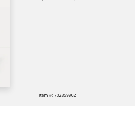
Item #:
702859902