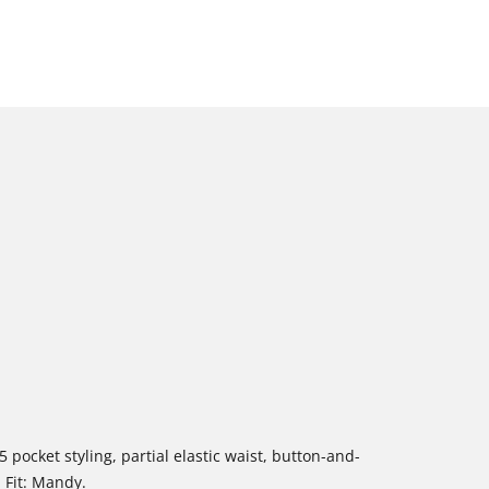
5 pocket styling, partial elastic waist, button-and-
. Fit: Mandy.