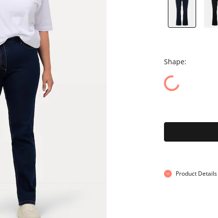
Shape:
Product Details