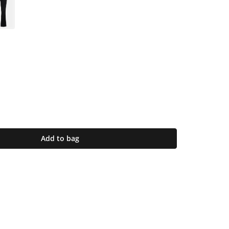
Add to bag