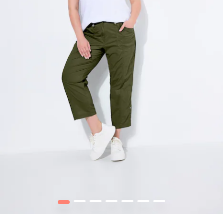
1
2
3
4
5
6
7