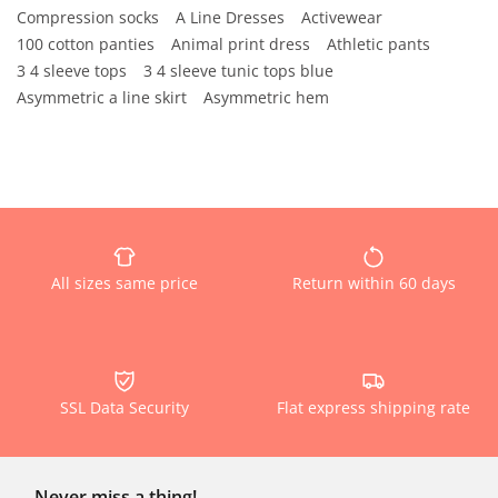
Compression socks
A Line Dresses
Activewear
100 cotton panties
Animal print dress
Athletic pants
3 4 sleeve tops
3 4 sleeve tunic tops blue
Asymmetric a line skirt
Asymmetric hem
All sizes same price
Return within 60 days
SSL Data Security
Flat express shipping rate
Never miss a thing!