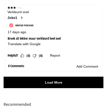
Recommended