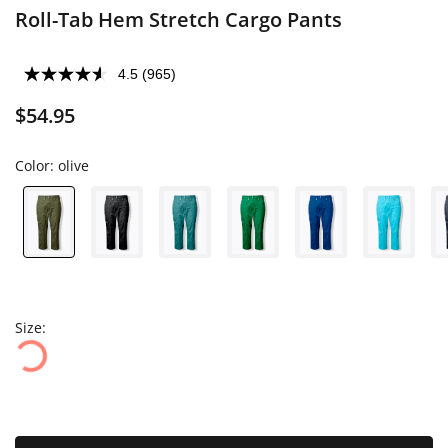
Roll-Tab Hem Stretch Cargo Pants
4.5
(965)
$54.95
Color:
olive
Size: