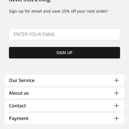
Sign up for email and save 25% off your next order!
SIGN UP
Our Service
About us
Contact
Payment