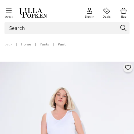
Sign in
Deals
Bag
Menu
back
|
Home
|
Pants
|
Pant