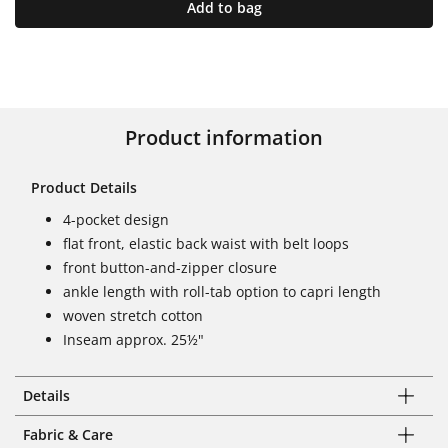
Add to bag
Product information
Product Details
4-pocket design
flat front, elastic back waist with belt loops
front button-and-zipper closure
ankle length with roll-tab option to capri length
woven stretch cotton
Inseam approx. 25½"
Details
Fabric & Care