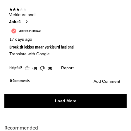
Recommended