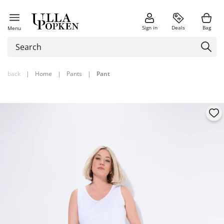
Sign in
Deals
Bag
Menu
back
|
Home
|
Pants
|
Pant