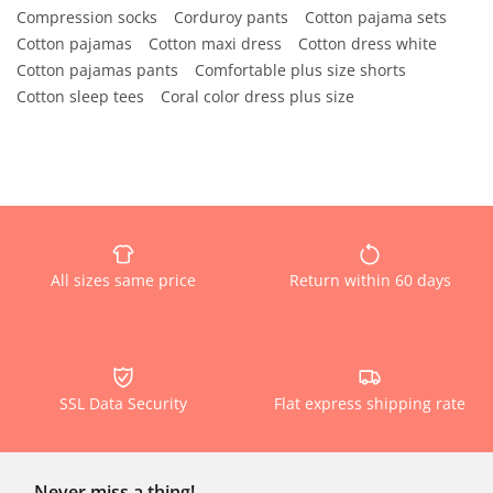
Compression socks
Corduroy pants
Cotton pajama sets
Cotton pajamas
Cotton maxi dress
Cotton dress white
Cotton pajamas pants
Comfortable plus size shorts
Cotton sleep tees
Coral color dress plus size
All sizes same price
Return within 60 days
SSL Data Security
Flat express shipping rate
Never miss a thing!