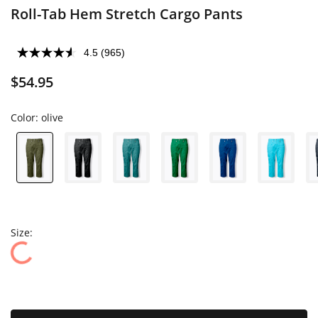
Roll-Tab Hem Stretch Cargo Pants
4.5
(965)
$54.95
Color:
olive
Size: