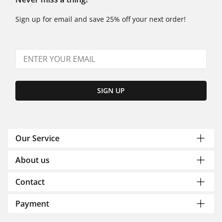
Sign up for email and save 25% off your next order!
SIGN UP
Our Service
About us
Contact
Payment