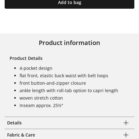
Add to bag
Product information
Product Details
4-pocket design
flat front, elastic back waist with belt loops
front button-and-zipper closure
ankle length with roll-tab option to capri length
woven stretch cotton
Inseam approx. 25½"
Details
Fabric & Care