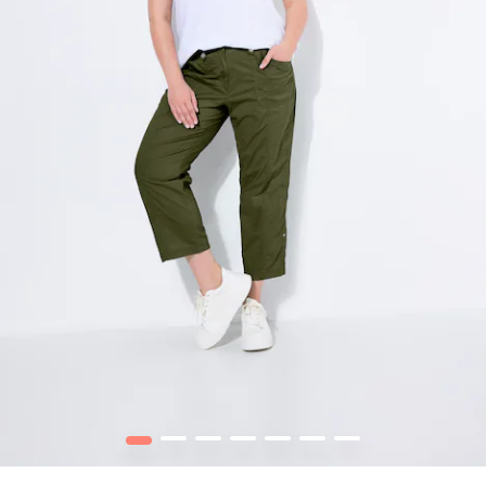
1
2
3
4
5
6
7