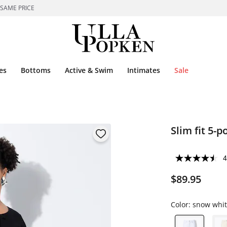
 SAME PRICE
es
Bottoms
Active & Swim
Intimates
Sale
Slim fit 5-
4
$89.95
Color:
snow whit