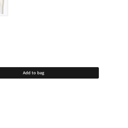
Add to bag