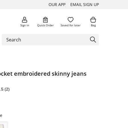
OUR APP
EMAIL SIGN UP
Sign in
Quick Order
Saved for later
Bag
pocket embroidered skinny jeans
.5
(2)
e