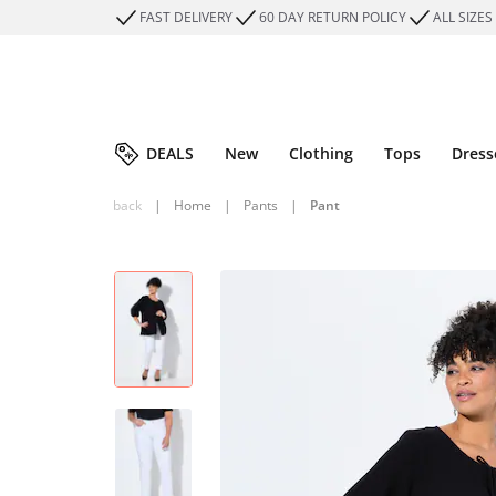
FAST DELIVERY
60 DAY RETURN POLICY
ALL SIZES
DEALS
New
Clothing
Tops
Dress
back
|
Home
|
Pants
|
Pant