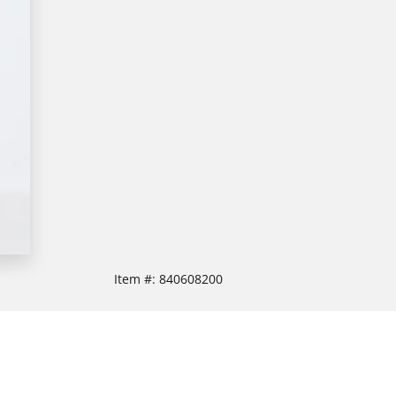
Item #:
840608200