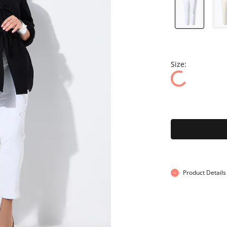
Size:
Product Details