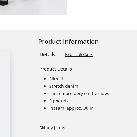
Product information
Details
Fabric & Care
Product Details
Slim fit
Stretch denim
Fine embroidery on the sides
5 pockets
Inseam: approx. 30 in.
Skinny jeans