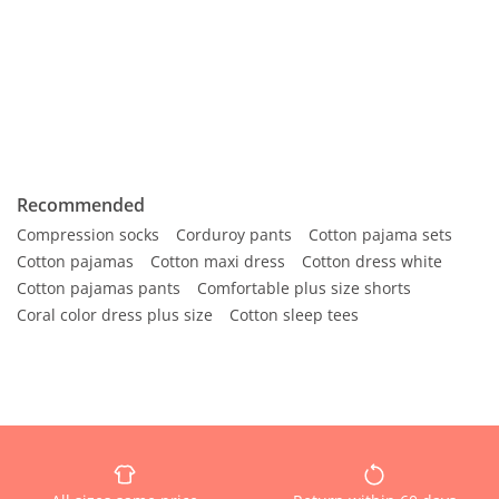
Recommended
Compression socks
Corduroy pants
Cotton pajama sets
Cotton pajamas
Cotton maxi dress
Cotton dress white
Cotton pajamas pants
Comfortable plus size shorts
Coral color dress plus size
Cotton sleep tees