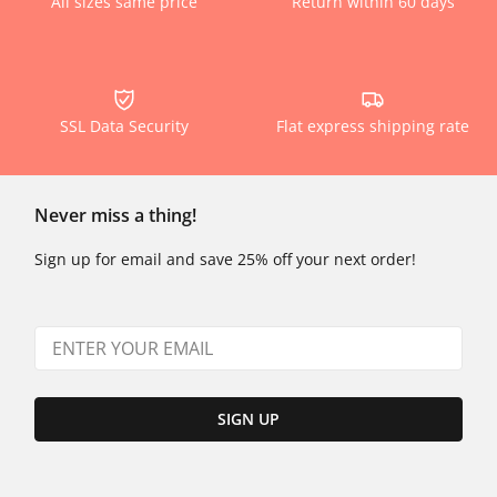
All sizes same price
Return within 60 days
SSL Data Security
Flat express shipping rate
Never miss a thing!
Sign up for email and save 25% off your next order!
SIGN UP