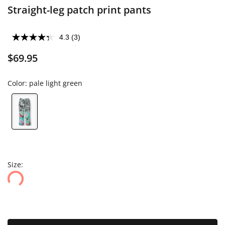
Straight-leg patch print pants
4.3
(3)
$69.95
Color:
pale light green
Size: