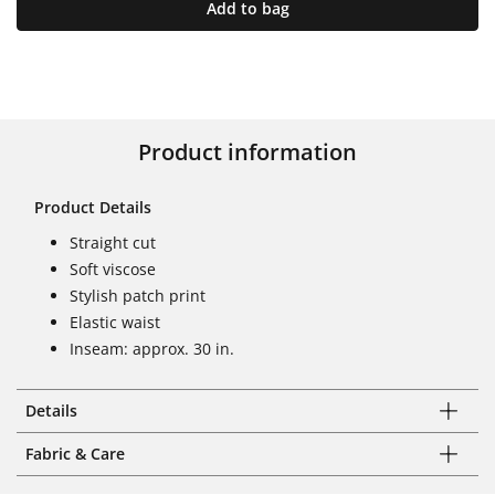
Add to bag
Product information
Product Details
Straight cut
Soft viscose
Stylish patch print
Elastic waist
Inseam: approx. 30 in.
Details
Fabric & Care