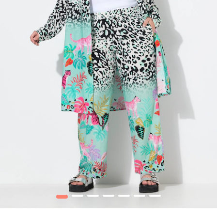
1
2
3
4
5
6
7