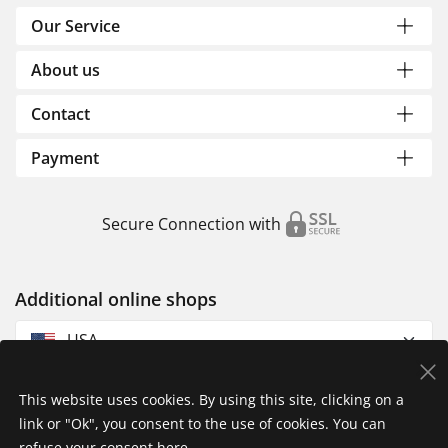
Our Service
About us
Contact
Payment
Secure Connection with
Additional online shops
USA
This website uses cookies. By using this site, clicking on a
link or "Ok", you consent to the use of cookies. You can
refuse your consent
here
.