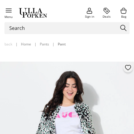
Sign in
Deals
Bag
Menu
back
|
Home
|
Pants
|
Pant