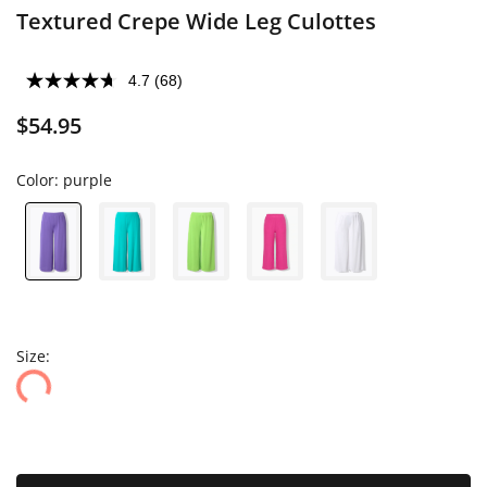
Textured Crepe Wide Leg Culottes
4.7
(68)
$54.95
Color:
purple
Size: