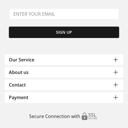
SIGN UP
Our Service
About us
Contact
Payment
Secure Connection with