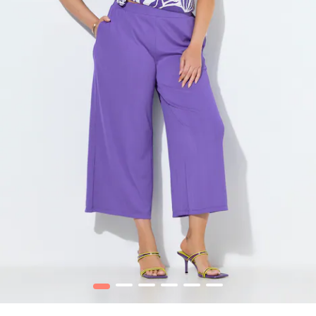
1
2
3
4
5
6