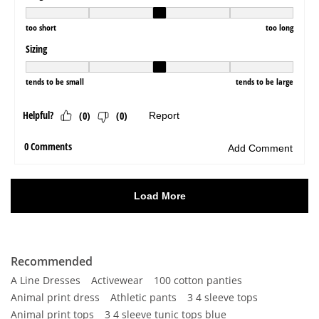
Recommended
A Line Dresses
Activewear
100 cotton panties
Animal print dress
Athletic pants
3 4 sleeve tops
Animal print tops
3 4 sleeve tunic tops blue