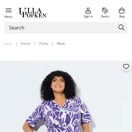
Sign in
Deals
Bag
Menu
back
|
Home
|
Pants
|
Pant