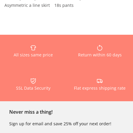
Asymmetric a line skirt
18s pants
All sizes same price
Return within 60 days
SSL Data Security
Flat express shipping rate
Never miss a thing!
Sign up for email and save 25% off your next order!