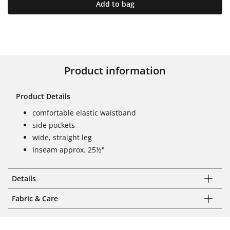
Add to bag
Product information
Product Details
comfortable elastic waistband
side pockets
wide, straight leg
Inseam approx. 25½"
Details
Fabric & Care