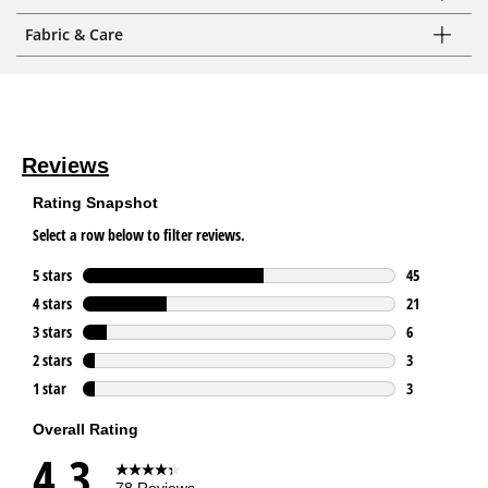
Fabric & Care