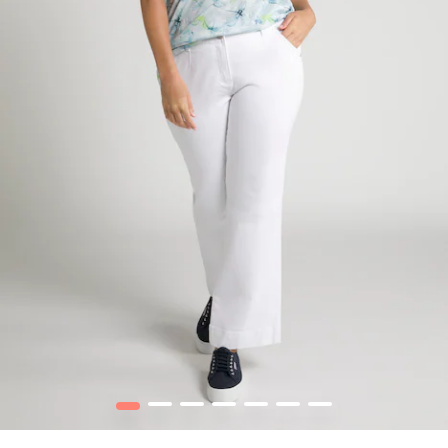
1
2
3
4
5
6
7