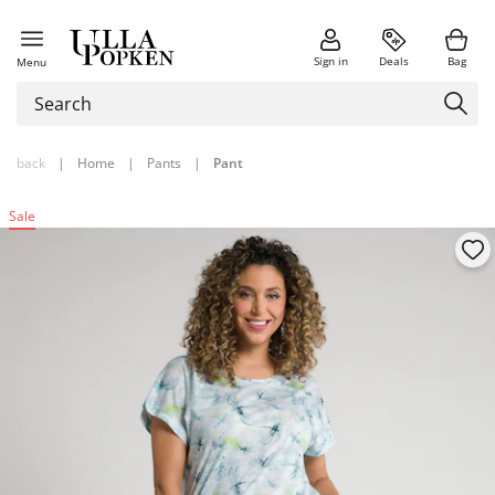
Sign in
Deals
Bag
Menu
back
|
Home
|
Pants
|
Pant
Sale