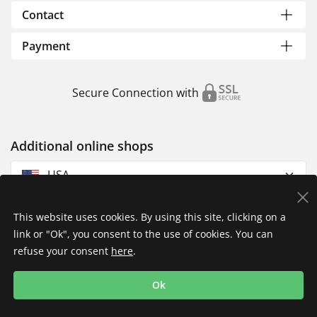
Contact
Payment
Secure Connection with
Additional online shops
USA
This website uses cookies. By using this site, clicking on a
link or "Ok", you consent to the use of cookies. You can
refuse your consent
here
.
Privacy Policy
Imprint
Returns & Exchanges
Ok
Shipping