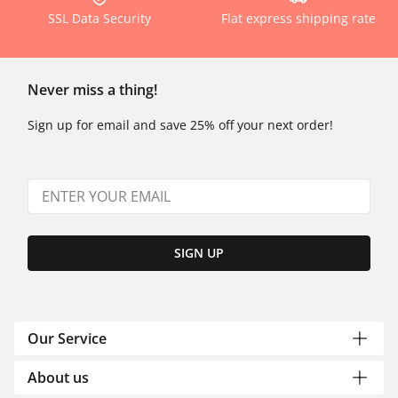
SSL Data Security
Flat express shipping rate
Never miss a thing!
Sign up for email and save 25% off your next order!
SIGN UP
Our Service
About us