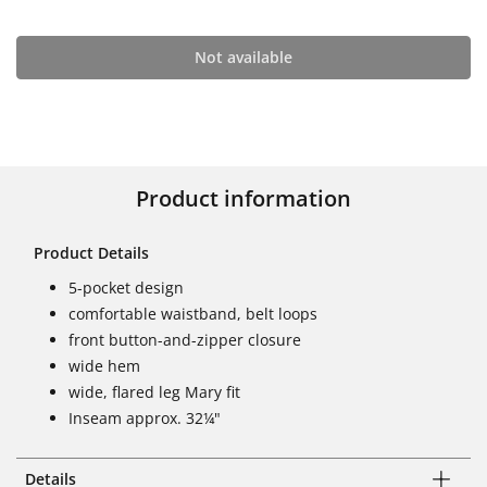
Not available
Product information
Product Details
5-pocket design
comfortable waistband, belt loops
front button-and-zipper closure
wide hem
wide, flared leg Mary fit
Inseam approx. 32¼"
Details