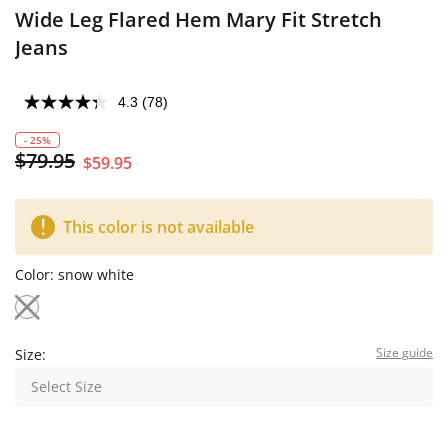
Wide Leg Flared Hem Mary Fit Stretch
Jeans
4.3
(78)
- 25%
$79.95
$59.95
This color is not available
Color:
snow white
Size guide
Size:
Select Size