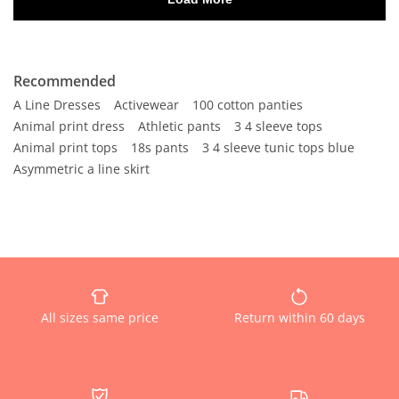
Recommended
A Line Dresses
Activewear
100 cotton panties
Animal print dress
Athletic pants
3 4 sleeve tops
Animal print tops
18s pants
3 4 sleeve tunic tops blue
Asymmetric a line skirt
All sizes same price
Return within 60 days