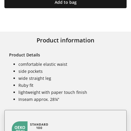
Add to bag
Product information
Product Details
comfortable elastic waist
side pockets
wide straight leg
Ruby fit
lightweight with paper touch finish
Inseam approx. 28¼"