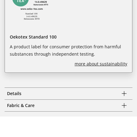
Oekotex Standard 100
A product label for consumer protection from harmful
substances through independent testing.
more about sustainability
Details
Fabric & Care