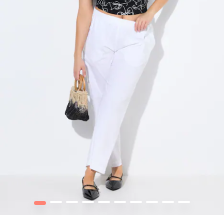
1
2
3
4
5
6
7
8
9
10