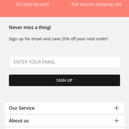
SSL Data Security
Flat express shipping rate
Never miss a thing!
Sign up for email and save 25% off your next order!
SIGN UP
Our Service
About us