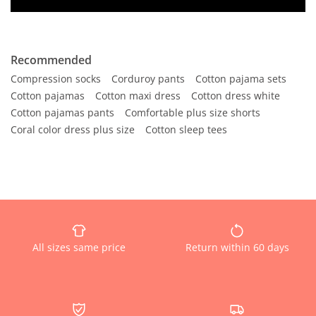
Recommended
Compression socks
Corduroy pants
Cotton pajama sets
Cotton pajamas
Cotton maxi dress
Cotton dress white
Cotton pajamas pants
Comfortable plus size shorts
Coral color dress plus size
Cotton sleep tees
All sizes same price
Return within 60 days