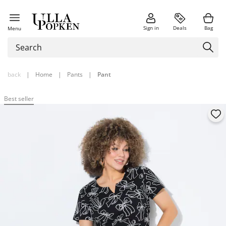
Sign in
Deals
Bag
Menu
back
|
Home
|
Pants
|
Pant
Best seller