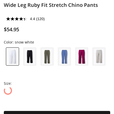
Wide Leg Ruby Fit Stretch Chino Pants
4.4
(120)
$54.95
Color:
snow white
Size: