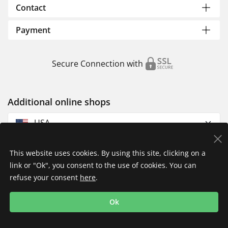
Contact
Payment
Secure Connection with
Additional online shops
USA
This website uses cookies. By using this site, clicking on a
link or "Ok", you consent to the use of cookies. You can
refuse your consent
here
.
Privacy Policy
Imprint
Returns & Exchanges
Ok
Shipping