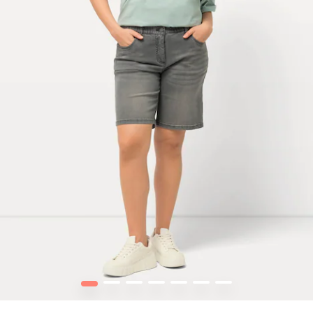
1
2
3
4
5
6
7