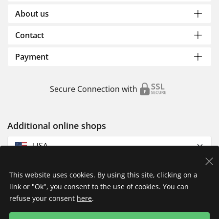
About us
Contact
Payment
Secure Connection with
Additional online shops
USA
This website uses cookies. By using this site, clicking on a
link or "Ok", you consent to the use of cookies. You can
refuse your consent
here
.
Privacy Policy
Imprint
Returns & Exchanges