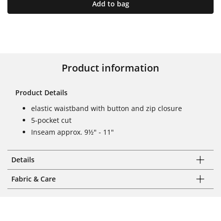
Add to bag
Product information
Product Details
elastic waistband with button and zip closure
5-pocket cut
Inseam approx. 9½" - 11"
Details
Fabric & Care