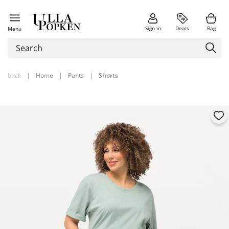
Sign in
Deals
Bag
Menu
back
|
Home
|
Pants
|
Shorts