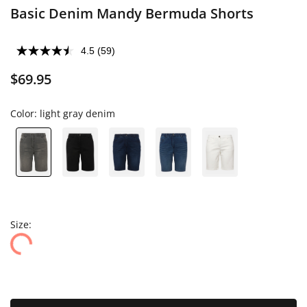
Basic Denim Mandy Bermuda Shorts
4.5
(59)
$69.95
Color:
light gray denim
Size: