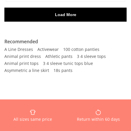
Recommended
A Line Dresses
Activewear
100 cotton panties
Animal print dress
Athletic pants
3 4 sleeve tops
Animal print tops
3 4 sleeve tunic tops blue
Asymmetric a line skirt
18s pants
All sizes same price
Return within 60 days