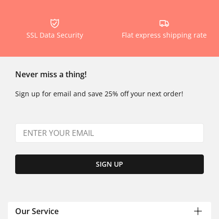
SSL Data Security
Flat express shipping rate
Never miss a thing!
Sign up for email and save 25% off your next order!
SIGN UP
Our Service