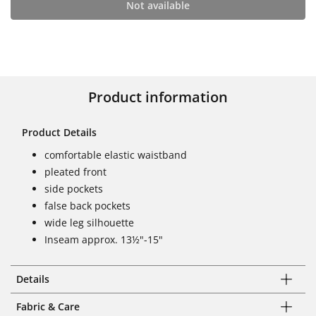
Not available
Product information
Product Details
comfortable elastic waistband
pleated front
side pockets
false back pockets
wide leg silhouette
Inseam approx. 13½"-15"
Details
Fabric & Care