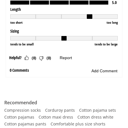
Recommended
Compression socks
Corduroy pants
Cotton pajama sets
Cotton pajamas
Cotton maxi dress
Cotton dress white
Cotton pajamas pants
Comfortable plus size shorts