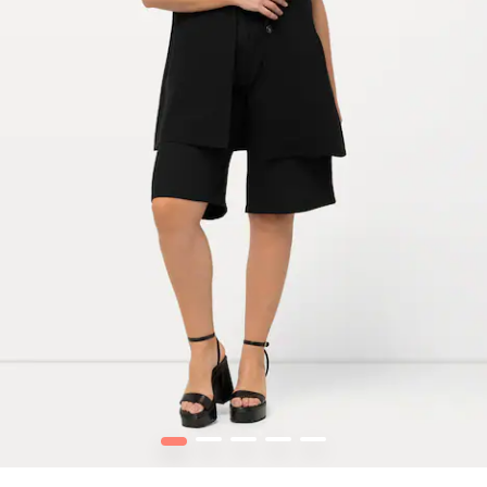
1
2
3
4
5