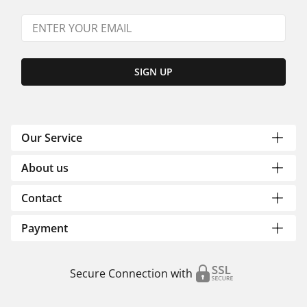
SIGN UP
Our Service
About us
Contact
Payment
Secure Connection with