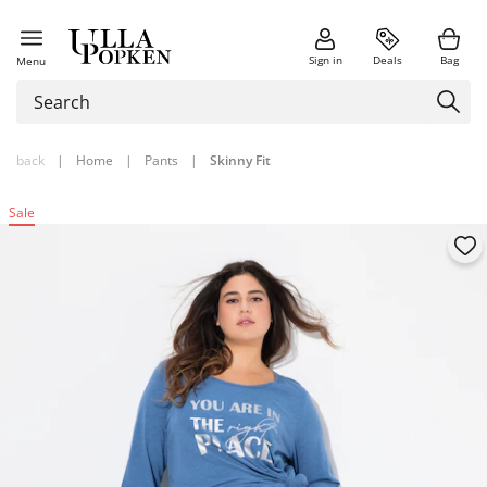
Sign in
Deals
Bag
Menu
back
|
Home
|
Pants
|
Skinny Fit
Sale