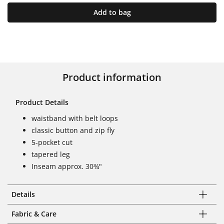
Add to bag
Product information
Product Details
waistband with belt loops
classic button and zip fly
5-pocket cut
tapered leg
Inseam approx. 30¾"
Details
Fabric & Care