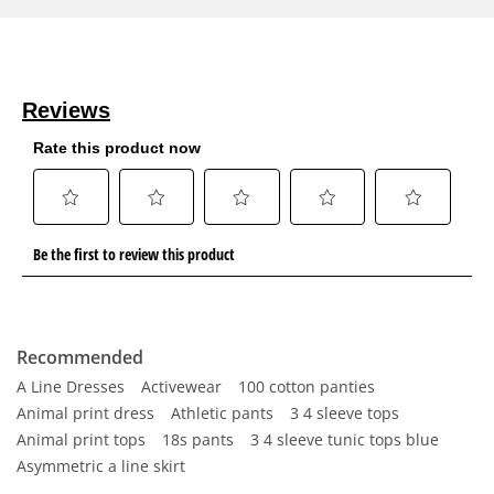
Recommended
A Line Dresses
Activewear
100 cotton panties
Animal print dress
Athletic pants
3 4 sleeve tops
Animal print tops
18s pants
3 4 sleeve tunic tops blue
Asymmetric a line skirt