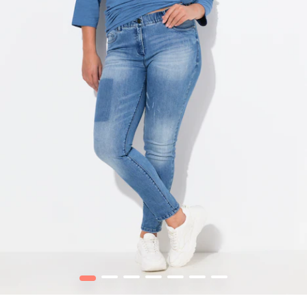
1
2
3
4
5
6
7