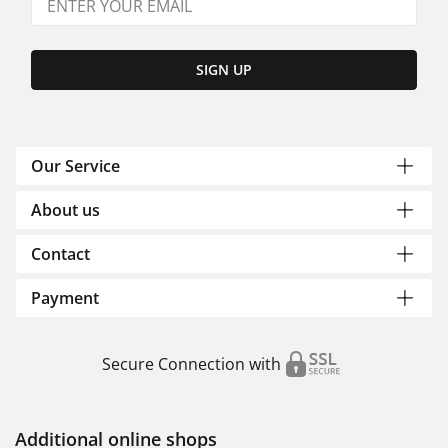
SIGN UP
Our Service
About us
Contact
Payment
Secure Connection with
Additional online shops