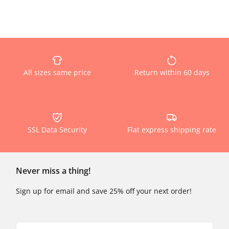
All sizes same price
Return within 60 days
SSL Data Security
Flat express shipping rate
Never miss a thing!
Sign up for email and save 25% off your next order!