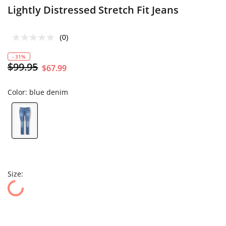
Lightly Distressed Stretch Fit Jeans
(0)
- 31%
$99.95
$67.99
Color:
blue denim
Size: