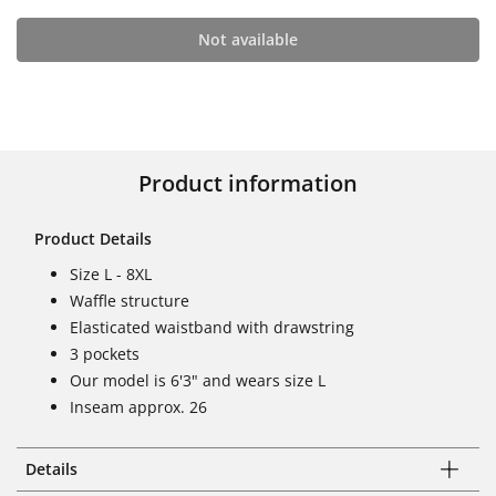
Not available
Product information
Product Details
Size L - 8XL
Waffle structure
Elasticated waistband with drawstring
3 pockets
Our model is 6'3" and wears size L
Inseam approx. 26
Details