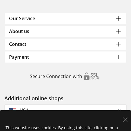
Our Service
About us
Contact
Payment
Secure Connection with
Additional online shops
USA
This website uses cookies. By using this site, clicking on a