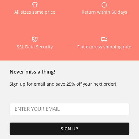
All sizes same price
Return within 60 days
SSL Data Security
Flat express shipping rate
Never miss a thing!
Sign up for email and save 25% off your next order!
SIGN UP