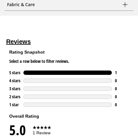
Fabric & Care