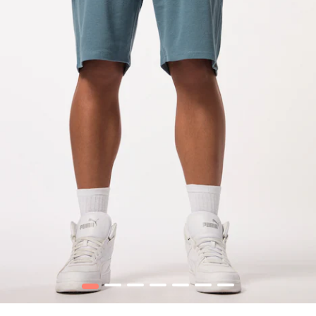
1
2
3
4
5
6
7