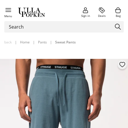
Sign in
Deals
Bag
Menu
back
|
Home
|
Pants
|
Sweat Pants