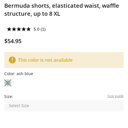
Bermuda shorts, elasticated waist, waffle
structure, up to 8 XL
5.0
(1)
$54.95
This color is not available
Color:
ash blue
Size guide
Size:
Select Size