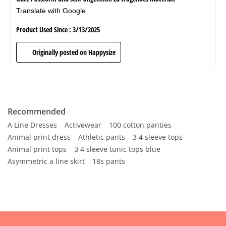
Recommended
A Line Dresses
Activewear
100 cotton panties
Animal print dress
Athletic pants
3 4 sleeve tops
Animal print tops
3 4 sleeve tunic tops blue
Asymmetric a line skirt
18s pants