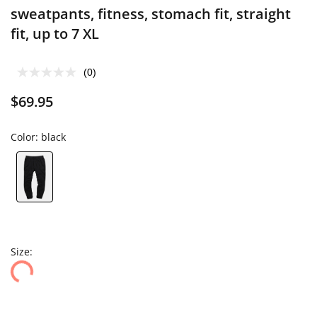
sweatpants, fitness, stomach fit, straight
fit, up to 7 XL
(0)
$69.95
Color:
black
Size: