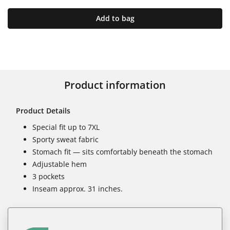
Add to bag
Product information
Product Details
Special fit up to 7XL
Sporty sweat fabric
Stomach fit — sits comfortably beneath the stomach
Adjustable hem
3 pockets
Inseam approx. 31 inches.