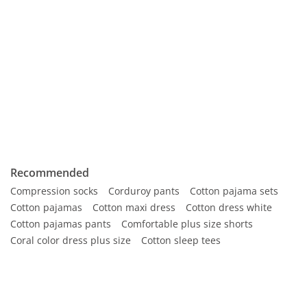
Recommended
Compression socks
Corduroy pants
Cotton pajama sets
Cotton pajamas
Cotton maxi dress
Cotton dress white
Cotton pajamas pants
Comfortable plus size shorts
Coral color dress plus size
Cotton sleep tees