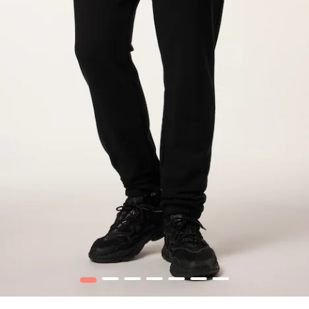
1
2
3
4
5
6
7