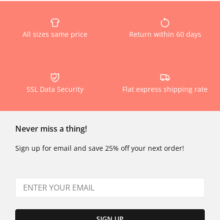
All sizes same price
Return within 60 days
SSL Data Security
Flat express shipping rate
Never miss a thing!
Sign up for email and save 25% off your next order!
SIGN UP