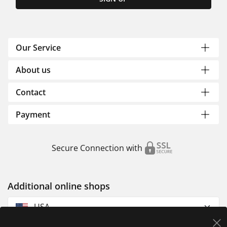
Our Service
About us
Contact
Payment
Secure Connection with
Additional online shops
USA