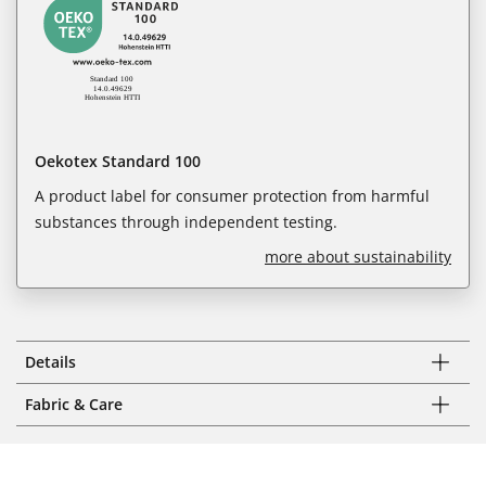
Oekotex Standard 100
A product label for consumer protection from harmful
substances through independent testing.
more about sustainability
Details
Fabric & Care