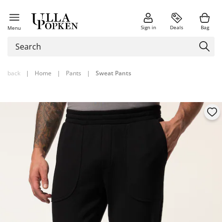
Sign in
Deals
Bag
Menu
back
|
Home
|
Pants
|
Sweat Pants