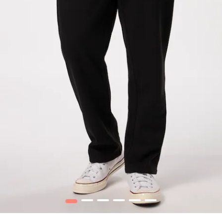
1
2
3
4
5
6