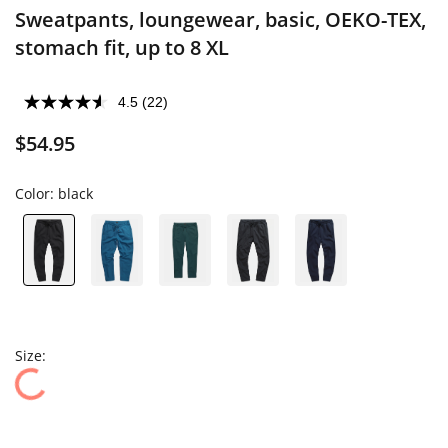
Sweatpants, loungewear, basic, OEKO-TEX,
stomach fit, up to 8 XL
4.5
(22)
$54.95
Color:
black
Size: