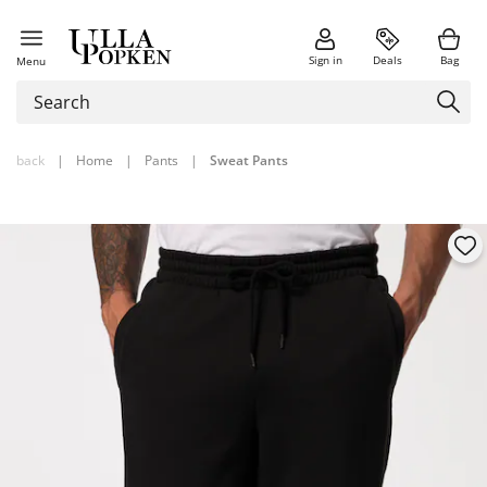
Sign in
Deals
Bag
Menu
back
|
Home
|
Pants
|
Sweat Pants