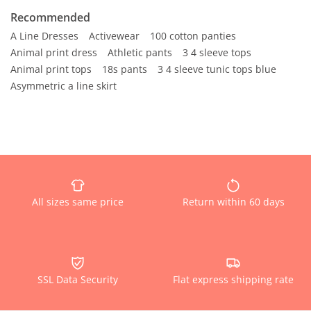
Recommended
A Line Dresses
Activewear
100 cotton panties
Animal print dress
Athletic pants
3 4 sleeve tops
Animal print tops
18s pants
3 4 sleeve tunic tops blue
Asymmetric a line skirt
All sizes same price
Return within 60 days
SSL Data Security
Flat express shipping rate