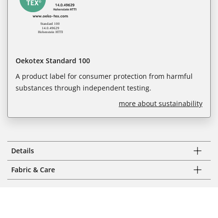
Oekotex Standard 100
A product label for consumer protection from harmful
substances through independent testing.
more about sustainability
Details
Fabric & Care