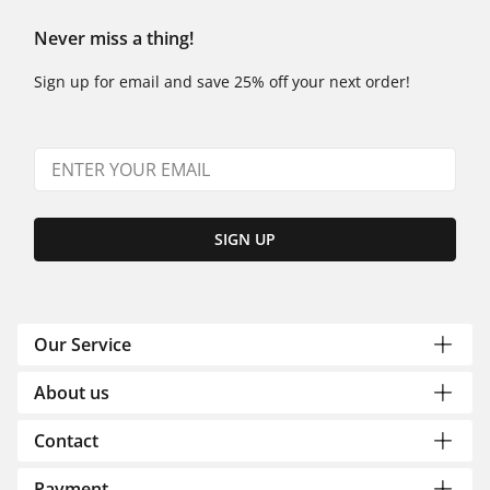
Never miss a thing!
Sign up for email and save 25% off your next order!
SIGN UP
Our Service
About us
Contact
Payment