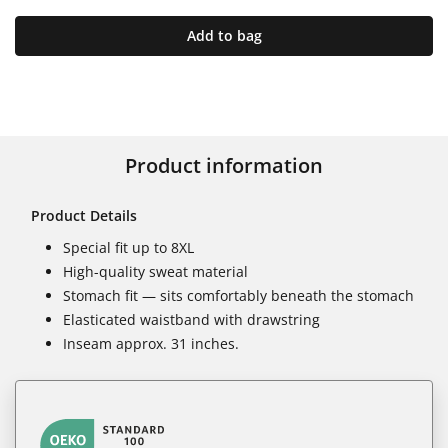
Add to bag
Product information
Product Details
Special fit up to 8XL
High-quality sweat material
Stomach fit — sits comfortably beneath the stomach
Elasticated waistband with drawstring
Inseam approx. 31 inches.