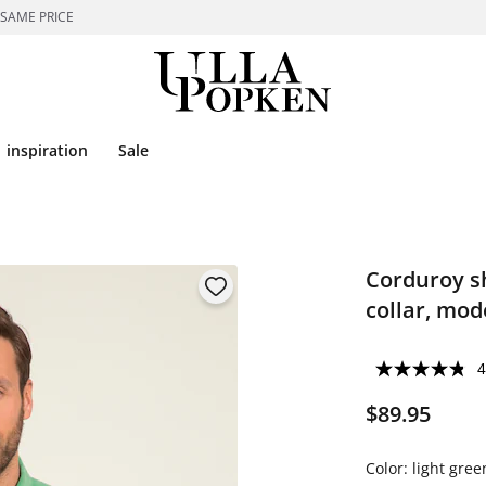
 SAME PRICE
inspiration
Sale
Corduroy sh
collar, mode
4
$89.95
Color:
light gree