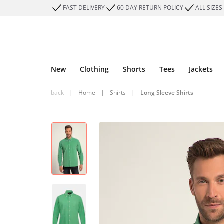
FAST DELIVERY
60 DAY RETURN POLICY
ALL SIZES
New
Clothing
Shorts
Tees
Jackets
back
|
Home
|
Shirts
|
Long Sleeve Shirts