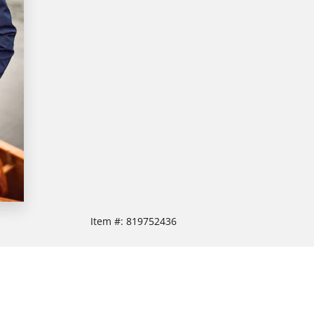
Item #:
819752436