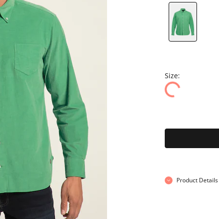
Size:
Product Details