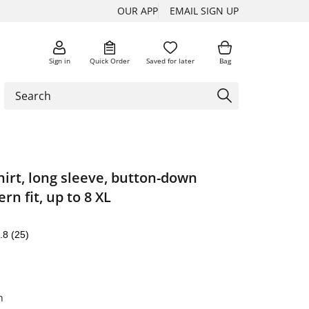
OUR APP
EMAIL SIGN UP
Sign in
Quick Order
Saved for later
Bag
irt, long sleeve, button-down
rn fit, up to 8 XL
.8
(25)
n