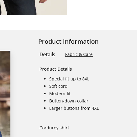
Product information
Details
Fabric & Care
Product Details
Special fit up to 8XL
Soft cord
Modern fit
Button-down collar
Larger buttons from 4XL
Corduroy shirt