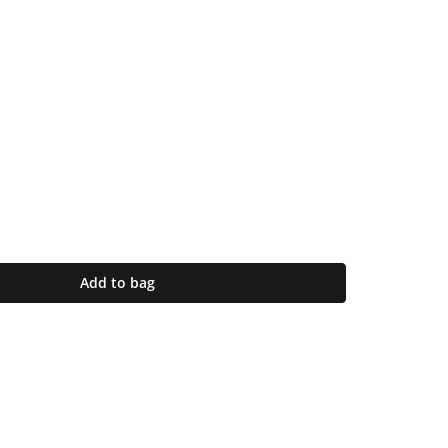
Add to bag