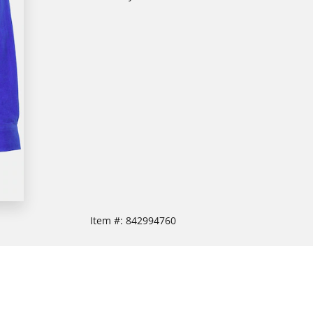
Item #:
842994760