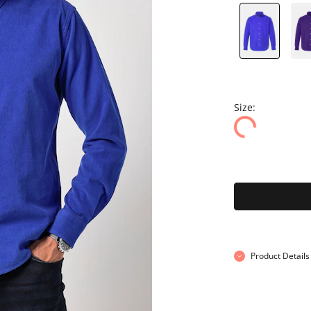
Size:
Product Details