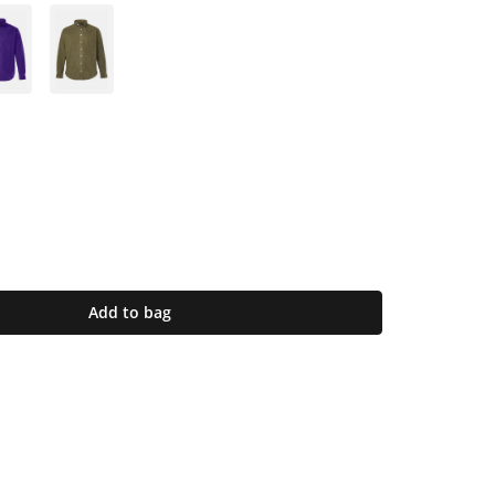
Add to bag