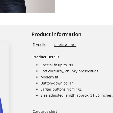
Product information
Details
Fabric & Care
Product Details
Special fit up to 7XL
Soft corduroy, chunky press-studs
Modern fit
Button-down collar
Larger buttons from 4XL
Size-adjusted length approx. 31-36 inches.
Corduroy shirt