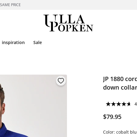
 SAME PRICE
inspiration
Sale
JP 1880 cor
down collar
4
$79.95
Color:
cobalt blu