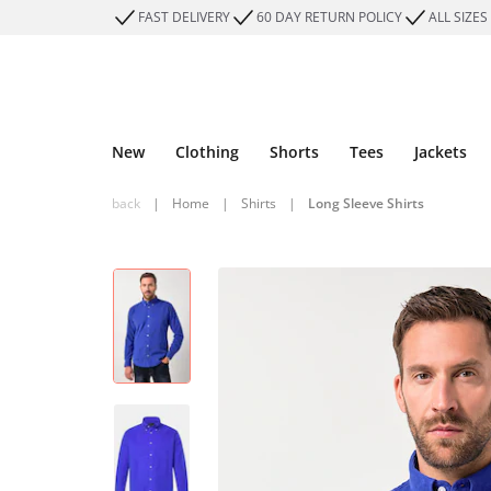
FAST DELIVERY
60 DAY RETURN POLICY
ALL SIZES
New
Clothing
Shorts
Tees
Jackets
back
|
Home
|
Shirts
|
Long Sleeve Shirts