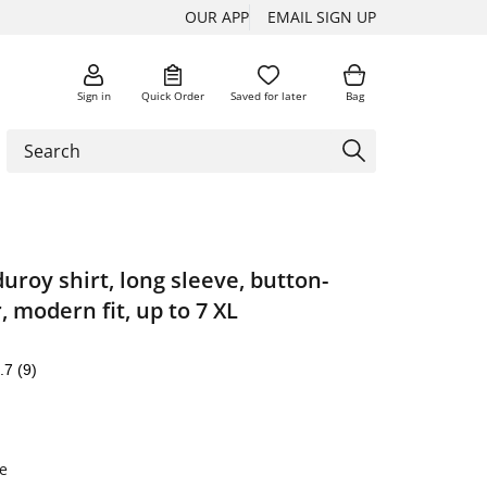
OUR APP
EMAIL SIGN UP
Sign in
Quick Order
Saved for later
Bag
duroy shirt, long sleeve, button-
, modern fit, up to 7 XL
.7
(9)
e